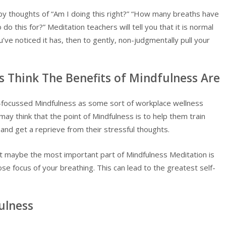
y thoughts of “Am I doing this right?” “How many breaths have
do this for?” Meditation teachers will tell you that it is normal
ve noticed it has, then to gently, non-judgmentally pull your
Think The Benefits of Mindfulness Are
focussed Mindfulness as some sort of workplace wellness
ay think that the point of Mindfulness is to help them train
 and get a reprieve from their stressful thoughts.
ut maybe the most important part of Mindfulness Meditation is
se focus of your breathing. This can lead to the greatest self-
ulness