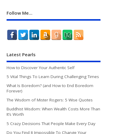
Follow Me…
Latest Pearls
How to Discover Your Authentic Self
5 Vital Things To Learn During Challenging Times
What Is Boredom? (and How to End Boredom
Forever)
The Wisdom of Mister Rogers: 5 Wise Quotes
Buddhist Wisdom: When Wealth Costs More Than
It’s Worth
5 Crazy Decisions That People Make Every Day
Do You Find It Impossible To Change Your