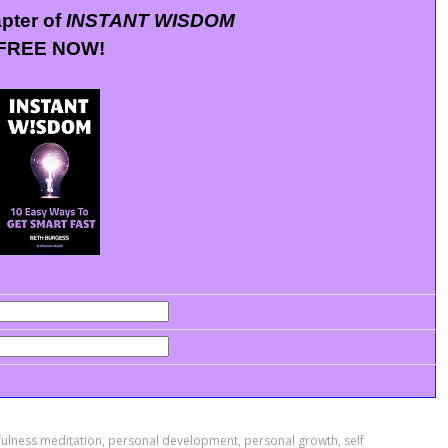
apter of
INSTANT WISDOM
FREE NOW!
ulness meditation
,
personal development
,
personal growth
,
self