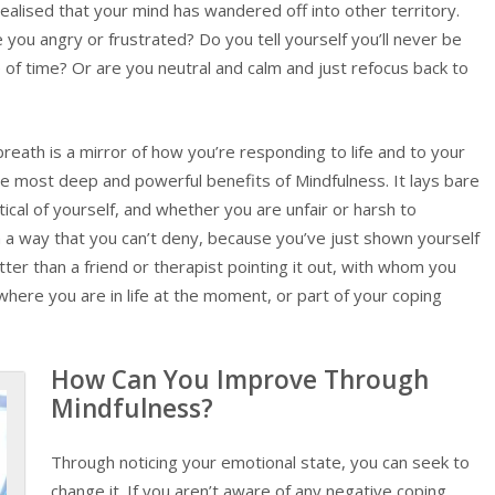
alised that your mind has wandered off into other territory.
e you angry or frustrated? Do you tell yourself you’ll never be
e of time? Or are you neutral and calm and just refocus back to
reath is a mirror of how you’re responding to life and to your
the most deep and powerful benefits of Mindfulness. It lays bare
ical of yourself, and whether you are unfair or harsh to
 in a way that you can’t deny, because you’ve just shown yourself
etter than a friend or therapist pointing it out, with whom you
where you are in life at the moment, or part of your coping
How Can You Improve Through
Mindfulness?
Through noticing your emotional state, you can seek to
change it. If you aren’t aware of any negative coping