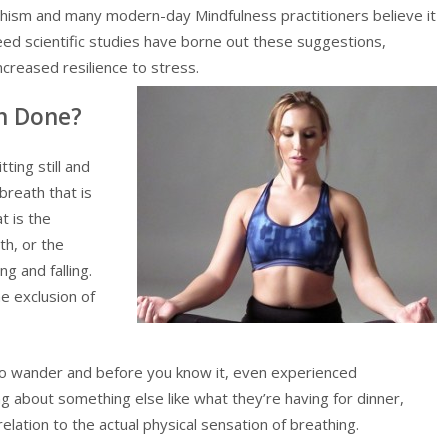
ddhism and many modern-day Mindfulness practitioners believe it
deed scientific studies have borne out these suggestions,
ncreased resilience to stress.
n Done?
ing still and
breath that is
t is the
th, or the
ng and falling.
he exclusion of
o wander and before you know it, even experienced
ng about something else like what they’re having for dinner,
relation to the actual physical sensation of breathing.