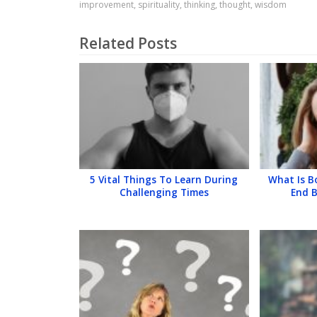
improvement
,
spirituality
,
thinking
,
thought
,
wisdom
Related Posts
5 Vital Things To Learn During
What Is 
Challenging Times
End 