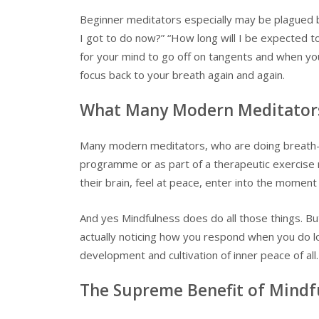
Beginner meditators especially may be plagued b
I got to do now?” “How long will I be expected to 
for your mind to go off on tangents and when you’
focus back to your breath again and again.
What Many Modern Meditators 
Many modern meditators, who are doing breath-
programme or as part of a therapeutic exercise m
their brain, feel at peace, enter into the moment
And yes Mindfulness does do all those things. B
actually noticing how you respond when you do lo
development and cultivation of inner peace of all.
The Supreme Benefit of Mindf