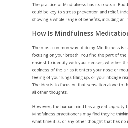
The practice of Mindfulness has its roots in Bu
could be key to stress prevention and relief. In
showing a whole range of benefits, including an i
How Is Mindfulness Meditatio
The most common way of doing Mindfulness is sitt
focusing on your breath. You find the part of the 
easiest to identify with your senses, whether tha
coolness of the air as it enters your nose or mou
feeling of your lungs filling up, or your ribcage risi
The idea is to focus on that sensation alone to t
all other thoughts.
However, the human mind has a great capacity t
Mindfulness practitioners may find they’re thinki
what time it is, or any other thought that has no 