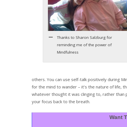
Thanks to Sharon Salzburg for
reminding me of the power of
Mindfulness
others. You can use self-talk positively during M
for the mind to wander – it’s the nature of life, t
whatever thought it was clinging to, rather than 
your focus back to the breath.
Want T