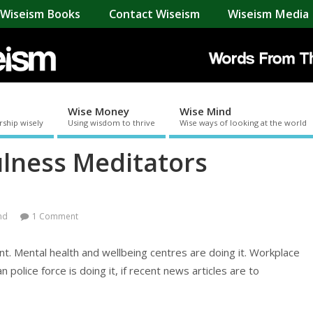
Wiseism Books
Contact Wiseism
Wiseism Media 
Wise Money
Wise Mind
rship wisely
Using wisdom to thrive
Wise ways of looking at the world
lness Meditators
nd
1 Comment
t. Mental health and wellbeing centres are doing it. Workplace
police force is doing it, if recent news articles are to