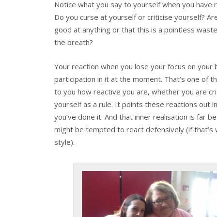
Notice what you say to yourself when you have re
Do you curse at yourself or criticise yourself? Ar
good at anything or that this is a pointless wast
the breath?
Your reaction when you lose your focus on your b
participation in it at the moment. That’s one of 
to you how reactive you are, whether you are crit
yourself as a rule. It points these reactions out
you’ve done it. And that inner realisation is far b
might be tempted to react defensively (if that’s 
style).