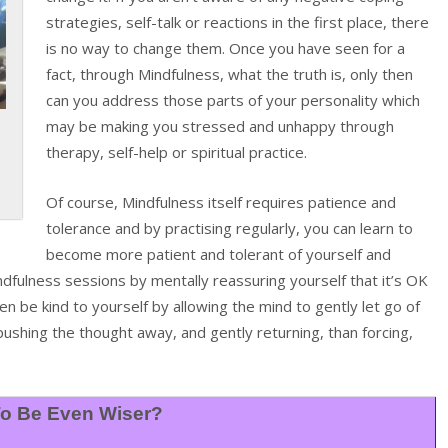
strategies, self-talk or reactions in the first place, there
is no way to change them. Once you have seen for a
fact, through Mindfulness, what the truth is, only then
can you address those parts of your personality which
may be making you stressed and unhappy through
therapy, self-help or spiritual practice.
Of course, Mindfulness itself requires patience and
tolerance and by practising regularly, you can learn to
become more patient and tolerant of yourself and
indfulness sessions by mentally reassuring yourself that it’s OK
hen be kind to yourself by allowing the mind to gently let go of
pushing the thought away, and gently returning, than forcing,
o Be Even Wiser?