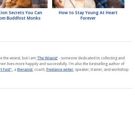
tion Secrets You Can
How to Stay Young At Heart
rom Buddhist Monks
Forever
 be the wisest, but I am
'The Wiseist'
- someone dedicated to collecting and
eir lives more happily and successfully. I'm also the bestselling author of
t Fast",
, a
therapist
, coach,
freelance writer
, speaker, trainer, and workshop