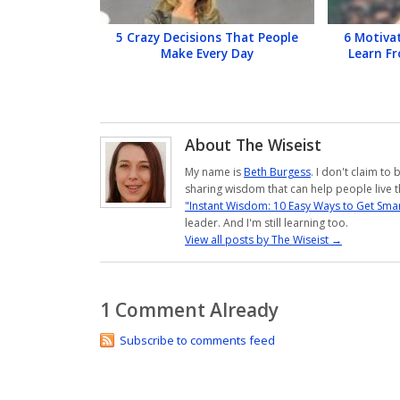
5 Crazy Decisions That People
6 Motiva
Make Every Day
Learn F
About The Wiseist
My name is
Beth Burgess
. I don't claim to
sharing wisdom that can help people live th
"Instant Wisdom: 10 Easy Ways to Get Smar
leader. And I'm still learning too.
View all posts by The Wiseist
→
1 Comment Already
Subscribe to comments feed