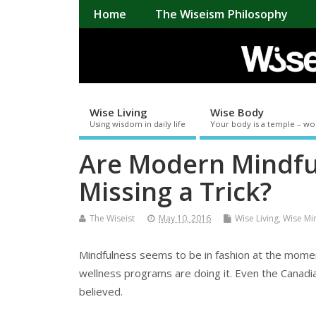
Home
The Wiseism Philosophy
Wise Living
Wise Body
Using wisdom in daily life
Your body is a temple – wo
Are Modern Mindfu
Missing a Trick?
The Wiseist
May 10, 2016
Wise Living
,
Wise Mi
Mindfulness seems to be in fashion at the momen
wellness programs are doing it. Even the Canadian 
believed.