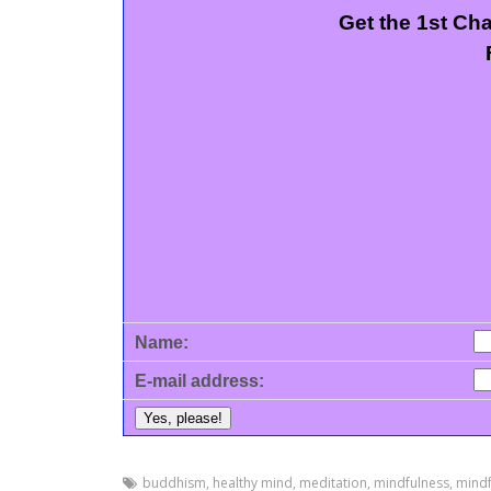
Get the 1st Ch
Name:
E-mail address:
buddhism
,
healthy mind
,
meditation
,
mindfulness
,
mindf