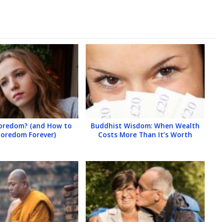
Boredom? (and How to
Buddhist Wisdom: When Wealth
Boredom Forever)
Costs More Than It’s Worth