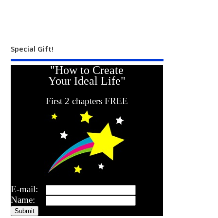
Special Gift!
"How to Create
Your Ideal Life"
First 2 chapters FREE
E-mail:
Name: