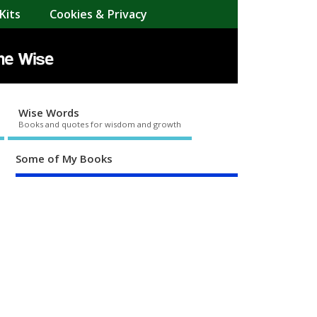
Kits
Cookies & Privacy
Wise Words
Books and quotes for wisdom and growth
Some of My Books