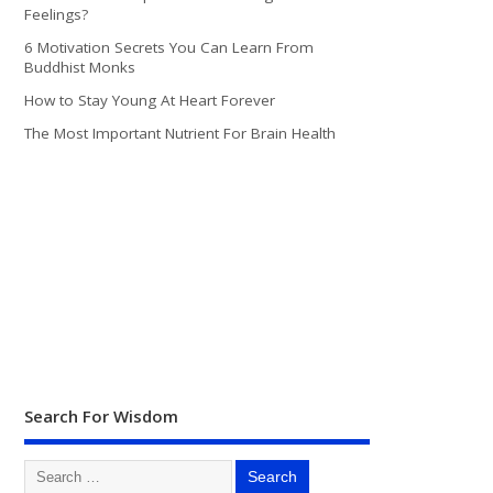
Feelings?
6 Motivation Secrets You Can Learn From
Buddhist Monks
How to Stay Young At Heart Forever
The Most Important Nutrient For Brain Health
Search For Wisdom