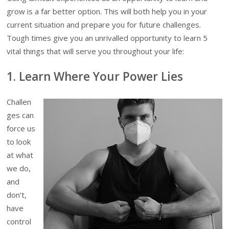
grow is a far better option. This will both help you in your
current situation and prepare you for future challenges.
Tough times give you an unrivalled opportunity to learn 5
vital things that will serve you throughout your life:
1.
Learn Where Your Power Lies
Challen
ges can
force us
to look
at what
we do,
and
don’t,
have
control