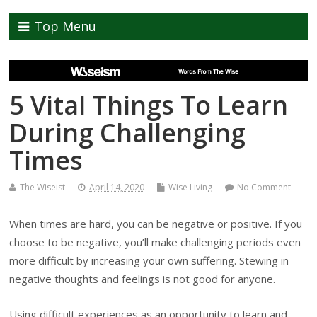
Top Menu
5 Vital Things To Learn
During Challenging
Times
The Wiseist
April 14, 2020
Wise Living
No Comment
When times are hard, you can be negative or positive. If you
choose to be negative, you’ll make challenging periods even
more difficult by increasing your own suffering. Stewing in
negative thoughts and feelings is not good for anyone.
Using difficult experiences as an opportunity to learn and