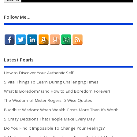
Follow Me…
Latest Pearls
How to Discover Your Authentic Self
5 Vital Things To Learn During Challenging Times
What Is Boredom? (and How to End Boredom Forever)
The Wisdom of Mister Rogers: 5 Wise Quotes
Buddhist Wisdom: When Wealth Costs More Than It’s Worth
5 Crazy Decisions That People Make Every Day
Do You Find It Impossible To Change Your Feelings?