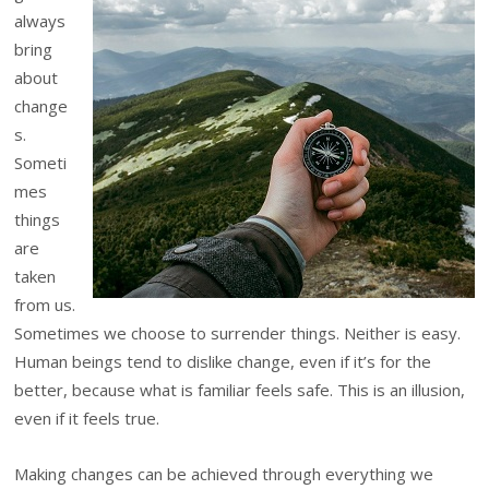
always
bring
about
change
s.
Someti
mes
things
are
taken
from us.
Sometimes we choose to surrender things. Neither is easy.
Human beings tend to dislike change, even if it’s for the
better, because what is familiar feels safe. This is an illusion,
even if it feels true.
Making changes can be achieved through everything we