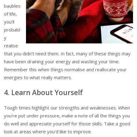
baubles
of life,
you’ll
probabl
y
realise
that you didn’t need them. In fact, many of these things may
have been draining your energy and wasting your time.
Remember this when things normalise and reallocate your
energies to what really matters.
4. Learn About Yourself
Tough times highlight our strengths and weaknesses. When
you’re put under pressure, make a note of all the things you
do well and appreciate yourself for those skills. Take a good
look at areas where you’d like to improve.