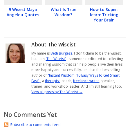
9 Wisest Maya
What Is True
How to Super-
Angelou Quotes
Wisdom?
learn: Tricking
Your Brain
About The Wiseist
My name is
Beth Burgess
. I don't claim to be the wisest,
but I am
'The Wiseist'
- someone dedicated to collecting
and sharing wisdom that can help people live their lives
more happily and successfully. I'm also the bestselling
author of
"Instant Wisdom: 10 Easy Ways to Get Smart
Fast",
, a
therapist
, coach,
freelance writer
, speaker,
trainer, and workshop leader. And I'm still learning too.
View all posts by The Wiseist
→
No Comments Yet
Subscribe to comments feed