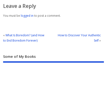
Leave a Reply
You must be
logged in
to post a comment.
«
What Is Boredom? (and How
How to Discover Your Authentic
to End Boredom Forever)
Self
»
Some of My Books