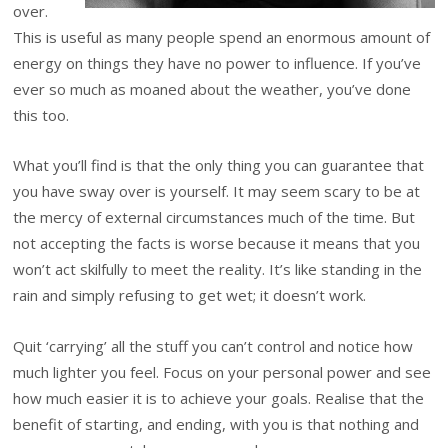
over.
This is useful as many people spend an enormous amount of
energy on things they have no power to influence. If you’ve
ever so much as moaned about the weather, you’ve done
this too.
What you’ll find is that the only thing you can guarantee that
you have sway over is yourself. It may seem scary to be at
the mercy of external circumstances much of the time. But
not accepting the facts is worse because it means that you
won’t act skilfully to meet the reality. It’s like standing in the
rain and simply refusing to get wet; it doesn’t work.
Quit ‘carrying’ all the stuff you can’t control and notice how
much lighter you feel. Focus on your personal power and see
how much easier it is to achieve your goals. Realise that the
benefit of starting, and ending, with you is that nothing and