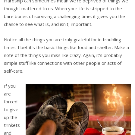
Hardship can sometimes mean we’re deprived of things we
thought mattered to us. When your life is stripped to the
bare bones of surviving a challenging time, it gives you the
chance to see what is, and isn’t, important.
Notice all the things you are truly grateful for in troubling
times. I bet it’s the basic things like food and shelter. Make a
note of the things you miss like crazy. Again, it’s probably
simple stuff like connections with other people or acts of
self-care.
If you
are
forced
to give
up the
trinkets
and