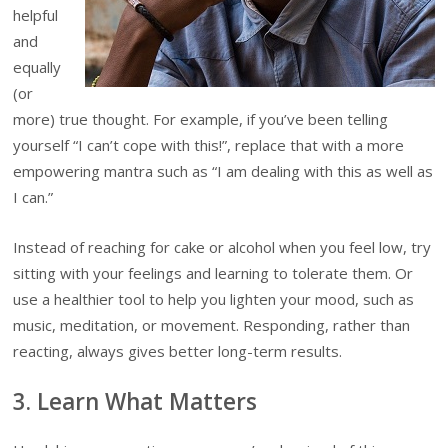
helpful
and
equally
(or
more) true thought. For example, if you’ve been telling
yourself “I can’t cope with this!”, replace that with a more
empowering mantra such as “I am dealing with this as well as
I can.”
Instead of reaching for cake or alcohol when you feel low, try
sitting with your feelings and learning to tolerate them. Or
use a healthier tool to help you lighten your mood, such as
music, meditation, or movement. Responding, rather than
reacting, always gives better long-term results.
3. Learn What Matters