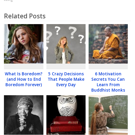
Related Posts
What Is Boredom?
5 Crazy Decisions
6 Motivation
(and How to End
That People Make
Secrets You Can
Boredom Forever)
Every Day
Learn From
Buddhist Monks