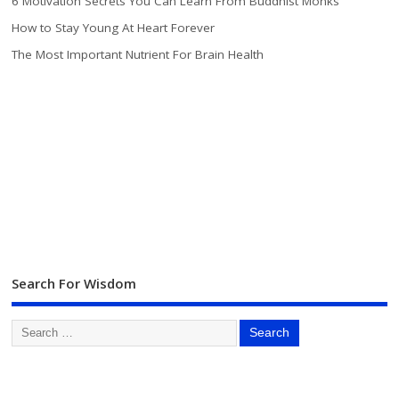
6 Motivation Secrets You Can Learn From Buddhist Monks
How to Stay Young At Heart Forever
The Most Important Nutrient For Brain Health
Search For Wisdom