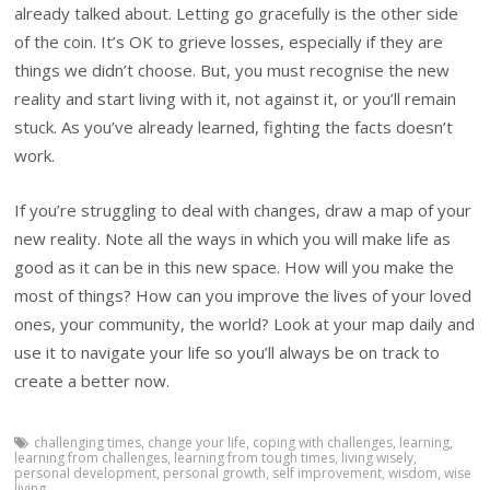
already talked about. Letting go gracefully is the other side
of the coin. It’s OK to grieve losses, especially if they are
things we didn’t choose. But, you must recognise the new
reality and start living with it, not against it, or you’ll remain
stuck. As you’ve already learned, fighting the facts doesn’t
work.
If you’re struggling to deal with changes, draw a map of your
new reality. Note all the ways in which you will make life as
good as it can be in this new space. How will you make the
most of things? How can you improve the lives of your loved
ones, your community, the world? Look at your map daily and
use it to navigate your life so you’ll always be on track to
create a better now.
challenging times
,
change your life
,
coping with challenges
,
learning
,
learning from challenges
,
learning from tough times
,
living wisely
,
personal development
,
personal growth
,
self improvement
,
wisdom
,
wise
living