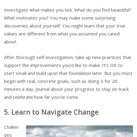
Investigate what makes you tick. What do you find beautiful?
What motivates you? You may make some surprising
discoveries about yourself. You might learn that your true
values are different from what you assumed you cared
about.
After thorough self-investigation, take up new practices that
support the improvements you’d like to make. It’s OK to
start small and build upon that foundation later. But you must
begin with real, concrete goals, such as doing X for 20
minutes a day. Journal about your progress to stay on track
and celebrate how far you’ve come.
5. Learn to Navigate Change
Challen
ges