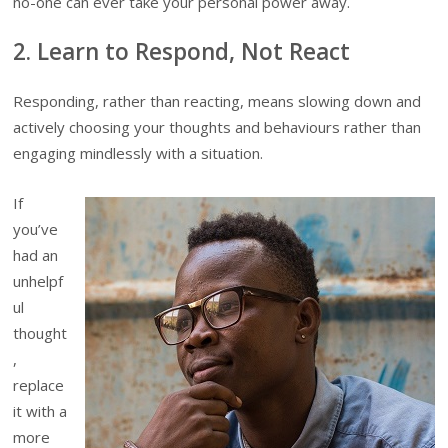
no-one can ever take your personal power away.
2. Learn to Respond, Not React
Responding, rather than reacting, means slowing down and
actively choosing your thoughts and behaviours rather than
engaging mindlessly with a situation.
If
you’ve
had an
unhelpf
ul
thought
,
replace
it with a
more