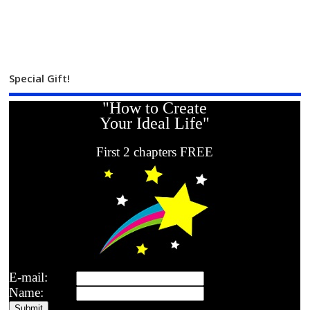
Special Gift!
"How to Create
Your Ideal Life"
First 2 chapters FREE
E-mail:
Name: