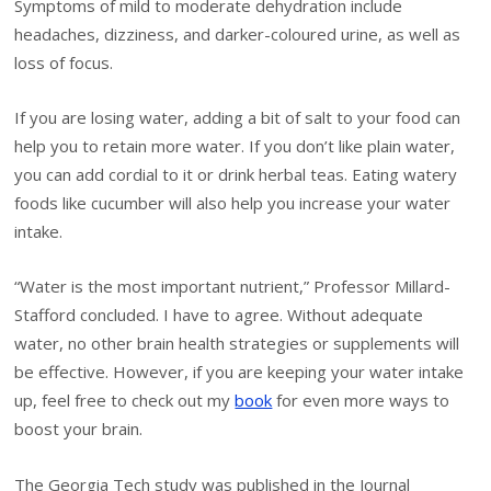
Symptoms of mild to moderate dehydration include
headaches, dizziness, and darker-coloured urine, as well as
loss of focus.
If you are losing water, adding a bit of salt to your food can
help you to retain more water. If you don’t like plain water,
you can add cordial to it or drink herbal teas. Eating watery
foods like cucumber will also help you increase your water
intake.
“Water is the most important nutrient,” Professor Millard-
Stafford concluded. I have to agree. Without adequate
water, no other brain health strategies or supplements will
be effective. However, if you are keeping your water intake
up, feel free to check out my
book
for even more ways to
boost your brain.
The Georgia Tech study was published in the Journal