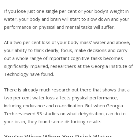
If you lose just one single per cent or your body’s weight in
water, your body and brain will start to slow down and your
performance on physical and mental tasks will suffer.
At a two per cent loss of your body mass’ water and above,
your ability to think clearly, focus, make decisions and carry
out a whole range of important cognitive tasks becomes
significantly impaired, researchers at the Georgia Institute of
Technology have found.
There is already much research out there that shows that a
two per cent water loss affects physical performance,
including endurance and co-ordination. But when Georgia
Tech reviewed 33 studies on what dehydration, can do to
your brain, they found some disturbing results.
You’re Wiser When You Drink Water