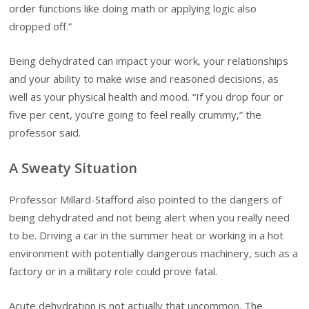
order functions like doing math or applying logic also
dropped off.”
Being dehydrated can impact your work, your relationships
and your ability to make wise and reasoned decisions, as
well as your physical health and mood. “If you drop four or
five per cent, you’re going to feel really crummy,” the
professor said.
A Sweaty Situation
Professor Millard-Stafford also pointed to the dangers of
being dehydrated and not being alert when you really need
to be. Driving a car in the summer heat or working in a hot
environment with potentially dangerous machinery, such as a
factory or in a military role could prove fatal.
Acute dehydration is not actually that uncommon. The