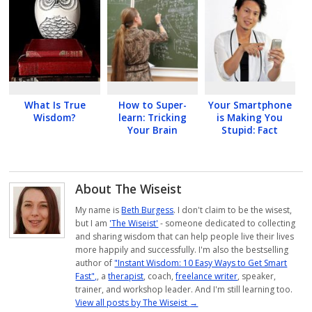
What Is True
How to Super-
Your Smartphone
Wisdom?
learn: Tricking
is Making You
Your Brain
Stupid: Fact
About The Wiseist
My name is
Beth Burgess
. I don't claim to be the wisest,
but I am
'The Wiseist'
- someone dedicated to collecting
and sharing wisdom that can help people live their lives
more happily and successfully. I'm also the bestselling
author of
"Instant Wisdom: 10 Easy Ways to Get Smart
Fast",
, a
therapist
, coach,
freelance writer
, speaker,
trainer, and workshop leader. And I'm still learning too.
View all posts by The Wiseist
→