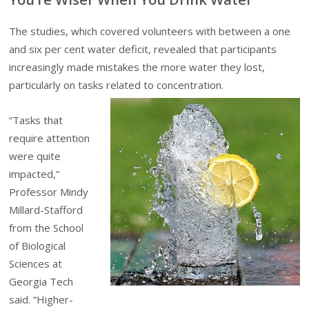
The studies, which covered volunteers with between a one
and six per cent water deficit, revealed that participants
increasingly made mistakes the more water they lost,
particularly on tasks related to concentration.
“Tasks that
require attention
were quite
impacted,”
Professor Mindy
Millard-Stafford
from the School
of Biological
Sciences at
Georgia Tech
said. “Higher-