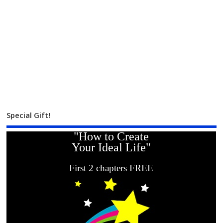
Special Gift!
"How to Create
Your Ideal Life"
First 2 chapters FREE