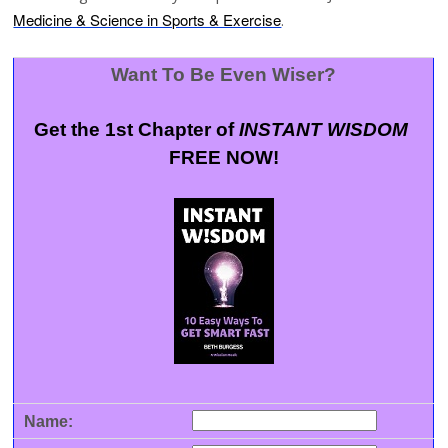
Medicine & Science in Sports & Exercise
.
Want To Be Even Wiser?
Get the 1st Chapter of
INSTANT WISDOM
FREE NOW!
Name: