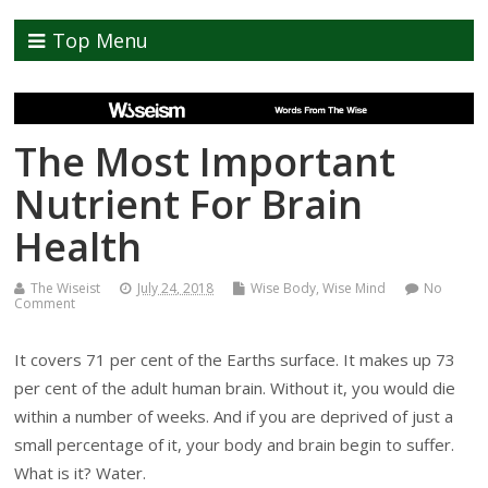
Top Menu
The Most Important
Nutrient For Brain
Health
The Wiseist
July 24, 2018
Wise Body
,
Wise Mind
No
Comment
It covers 71 per cent of the Earths surface. It makes up 73
per cent of the adult human brain. Without it, you would die
within a number of weeks. And if you are deprived of just a
small percentage of it, your body and brain begin to suffer.
What is it? Water.