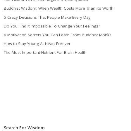
Buddhist Wisdom: When Wealth Costs More Than It’s Worth
5 Crazy Decisions That People Make Every Day
Do You Find It Impossible To Change Your Feelings?
6 Motivation Secrets You Can Learn From Buddhist Monks
How to Stay Young At Heart Forever
The Most Important Nutrient For Brain Health
Search For Wisdom