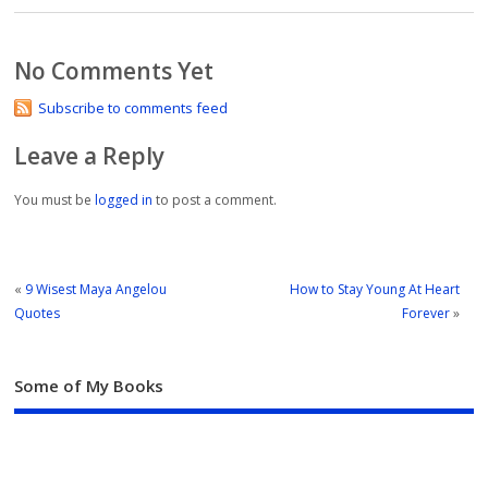
No Comments Yet
Subscribe to comments feed
Leave a Reply
You must be
logged in
to post a comment.
«
9 Wisest Maya Angelou
How to Stay Young At Heart
Quotes
Forever
»
Some of My Books