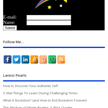
E-mail:
Name:
Follow Me…
Latest Pearls
How to Discover Your Authentic Self
5 Vital Things To Learn During Challenging Times
What Is Boredom? (and How to End Boredom Forever)
The Wisdom of Mister Rogers: 5 Wise Quotes