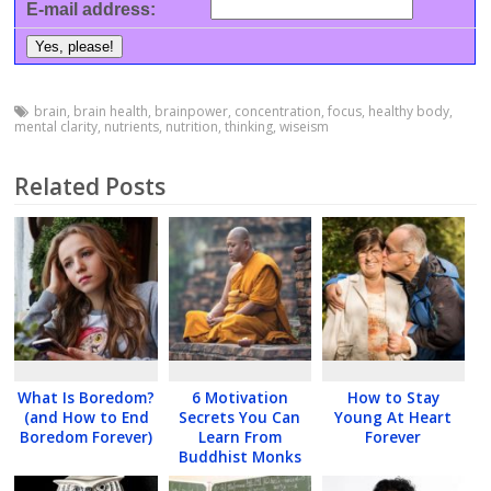
E-mail address:
brain
,
brain health
,
brainpower
,
concentration
,
focus
,
healthy body
,
mental clarity
,
nutrients
,
nutrition
,
thinking
,
wiseism
Related Posts
What Is Boredom?
6 Motivation
How to Stay
(and How to End
Secrets You Can
Young At Heart
Boredom Forever)
Learn From
Forever
Buddhist Monks