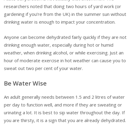
researchers noted that doing two hours of yard work (or
gardening if you’re from the UK) in the summer sun without
drinking water is enough to impact your concentration.
Anyone can become dehydrated fairly quickly if they are not
drinking enough water, especially during hot or humid
weather, when drinking alcohol, or while exercising. Just an
hour of moderate exercise in hot weather can cause you to
sweat out two per cent of your water.
Be Water Wise
An adult generally needs between 1.5 and 2 litres of water
per day to function well, and more if they are sweating or
urinating a lot. It is best to sip water throughout the day. If
you are thirsty, it is a sign that you are already dehydrated.