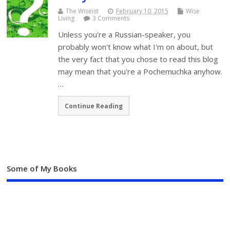
The Wiseist
February 10, 2015
Wise
Living
3 Comments
Unless you're a Russian-speaker, you
probably won't know what I'm on about, but
the very fact that you chose to read this blog
may mean that you're a Pochemuchka anyhow.
…
Continue Reading
Some of My Books