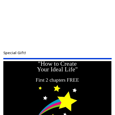
Special Gift!
"How to Create
Your Ideal Life"
First 2 chapters FREE