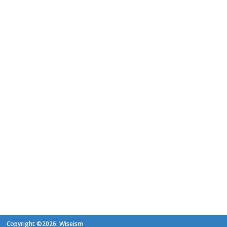
Copyright ©2026. Wiseism