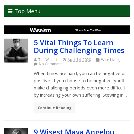
Top Menu
5 Vital Things To Learn
During Challenging Times
The Wiseist
April 14, 2020
Wise Living
No Comment
When times are hard, you can be negative or
positive. If you choose to be negative, you’ll
make challenging periods even more difficult
by increasing your own suffering. Stewing in…
Continue Reading
9 Wisest Maya Angelou