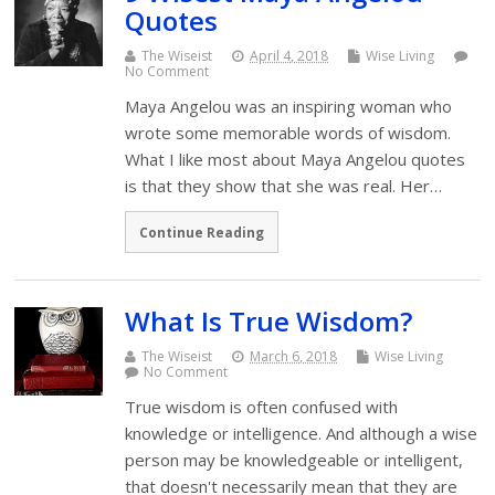
Quotes
The Wiseist
April 4, 2018
Wise Living
No Comment
Maya Angelou was an inspiring woman who
wrote some memorable words of wisdom.
What I like most about Maya Angelou quotes
is that they show that she was real. Her…
Continue Reading
What Is True Wisdom?
The Wiseist
March 6, 2018
Wise Living
No Comment
True wisdom is often confused with
knowledge or intelligence. And although a wise
person may be knowledgeable or intelligent,
that doesn't necessarily mean that they are