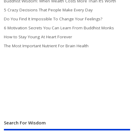
Buddhist Wisdom: When Wealth Costs More Than It’s Worth
5 Crazy Decisions That People Make Every Day
Do You Find It Impossible To Change Your Feelings?
6 Motivation Secrets You Can Learn From Buddhist Monks
How to Stay Young At Heart Forever
The Most Important Nutrient For Brain Health
Search For Wisdom