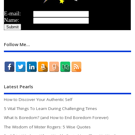
E-mail:
Name:
Follow Me…
Latest Pearls
How to Discover Your Authentic Self
5 Vital Things To Learn During Challenging Times
What Is Boredom? (and How to End Boredom Forever)
The Wisdom of Mister Rogers: 5 Wise Quotes