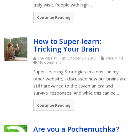
truly wise. People with high…
Continue Reading
How to Super-learn:
Tricking Your Brain
The Wiseist
October 24, 2017
Wise Mind
No Comment
Super Learning Strategies In a post on my
other website, I discussed how our brains are
still hard-wired to the caveman era and
survival responses. And while this can be…
Continue Reading
Are you a Pochemuchka?