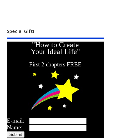
Special Gift!
"How to Create
Your Ideal Life"
First 2 chapters FREE
E-mail:
Name: