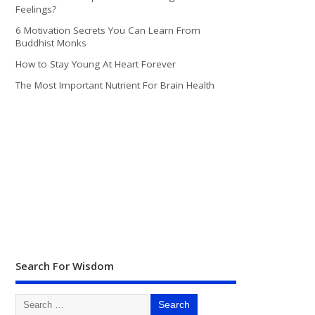
Feelings?
6 Motivation Secrets You Can Learn From
Buddhist Monks
How to Stay Young At Heart Forever
The Most Important Nutrient For Brain Health
Search For Wisdom