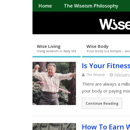
Home
The Wiseism Philosophy
Wise Living
Wise Body
Using wisdom in daily life
Your body is a temple – wo
Is Your Fitnes
The Wiseist
February
There are always a mill
your body or paying more
Continue Reading
How To Earn 