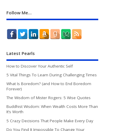
Follow Me…
Latest Pearls
How to Discover Your Authentic Self
5 Vital Things To Learn During Challenging Times
What Is Boredom? (and How to End Boredom
Forever)
The Wisdom of Mister Rogers: 5 Wise Quotes
Buddhist Wisdom: When Wealth Costs More Than
It’s Worth
5 Crazy Decisions That People Make Every Day
Do You Find It Impossible To Change Your