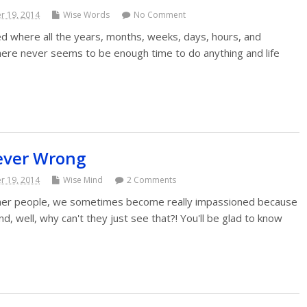
 19, 2014
Wise Words
No Comment
 where all the years, months, weeks, days, hours, and
ere never seems to be enough time to do anything and life
ever Wrong
 19, 2014
Wise Mind
2 Comments
her people, we sometimes become really impassioned because
d, well, why can't they just see that?! You'll be glad to know