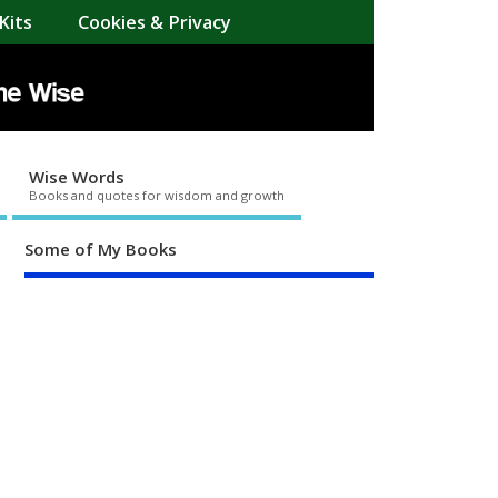
Kits
Cookies & Privacy
Wise Words
Books and quotes for wisdom and growth
Some of My Books