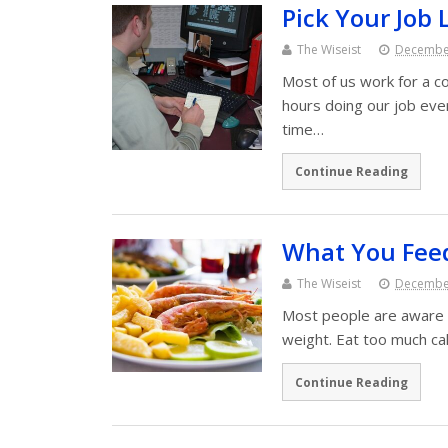
Pick Your Job 
The Wiseist
December
Most of us work for a co
hours doing our job eve
time…
Continue Reading
What You Feed
The Wiseist
December
Most people are aware o
weight. Eat too much cal
Continue Reading