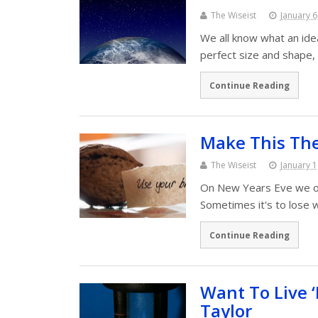
The Wiseist
January 6
We all know what an ideal
perfect size and shape,
Continue Reading
Make This The
The Wiseist
January 1
On New Years Eve we oft
Sometimes it's to lose 
Continue Reading
Want To Live 
Taylor