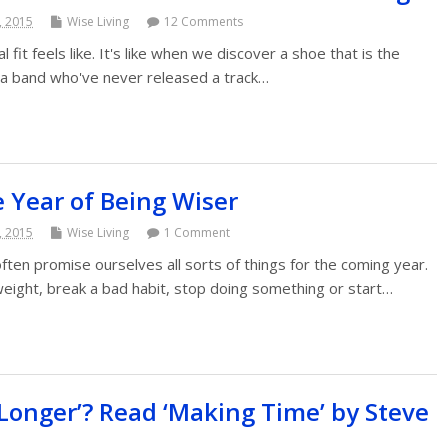
, 2015
Wise Living
12 Comments
 fit feels like. It's like when we discover a shoe that is the
 a band who've never released a track…
 Year of Being Wiser
, 2015
Wise Living
1 Comment
en promise ourselves all sorts of things for the coming year.
weight, break a bad habit, stop doing something or start…
‘Longer’? Read ‘Making Time’ by Steve