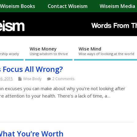
Wiseism Books
Contact Wiseism
Wiseism Media 
Wise Money
Wise Mind
rship wisely
Using wisdom to thrive
Wise ways of looking at the world
s Focus All Wrong?
 6, 2015
Wise Body
2 Comments
ion excuses you can make about why you're not looking after
 attention to your health. There's a lack of time, a…
What You’re Worth