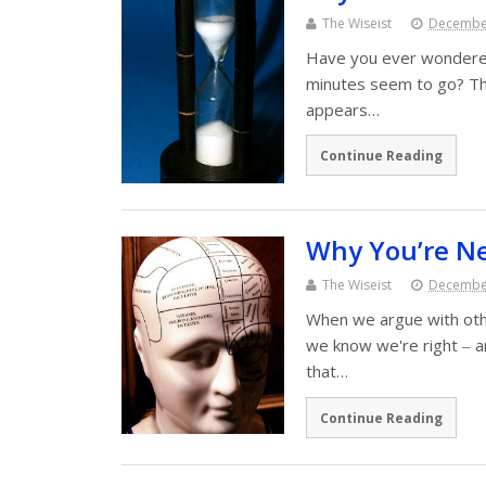
The Wiseist
December
Have you ever wondered
minutes seem to go? Th
appears…
Continue Reading
Why You’re N
The Wiseist
December
When we argue with ot
we know we're right ‒ an
that…
Continue Reading