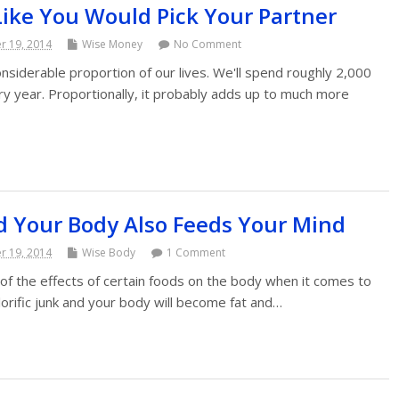
Like You Would Pick Your Partner
 19, 2014
Wise Money
No Comment
nsiderable proportion of our lives. We'll spend roughly 2,000
ry year. Proportionally, it probably adds up to much more
 Your Body Also Feeds Your Mind
 19, 2014
Wise Body
1 Comment
f the effects of certain foods on the body when it comes to
orific junk and your body will become fat and…