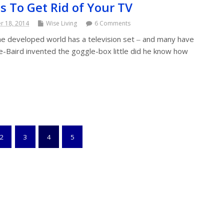
s To Get Rid of Your TV
 18, 2014
Wise Living
6 Comments
e developed world has a television set ‒ and many have
e-Baird invented the goggle-box little did he know how
2
3
4
5