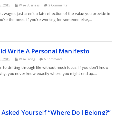
3, 2015
Wise Business
2 Comments
 it, wages just aren't a fair reflection of the value you provide in
ou're the boss. If you're working for someone else,…
d Write A Personal Manifesto
3, 2015
Wise Living
6 Comments
r to drifting through life without much focus. If you don't know
 why, you never know exactly where you might end up.…
 Asked Yourself “Where Do I Belong?”