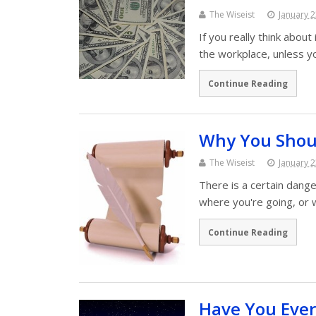
The Wiseist
January 2
If you really think about
the workplace, unless y
Continue Reading
Why You Shoul
The Wiseist
January 2
There is a certain dange
where you're going, or
Continue Reading
Have You Ever