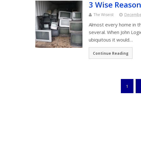
3 Wise Reason
The Wiseist
December
Almost every home in th
several. When John Logi
ubiquitous it would…
Continue Reading
1