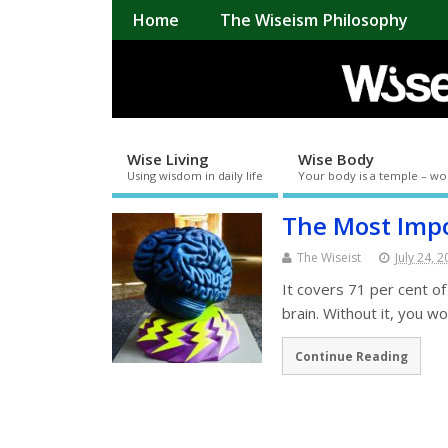
Home
The Wiseism Philosophy
Wise Living
Wise Body
Using wisdom in daily life
Your body is a temple – wo
The Most Impo
The Wiseist
July 24, 
It covers 71 per cent of
brain. Without it, you w
Continue Reading