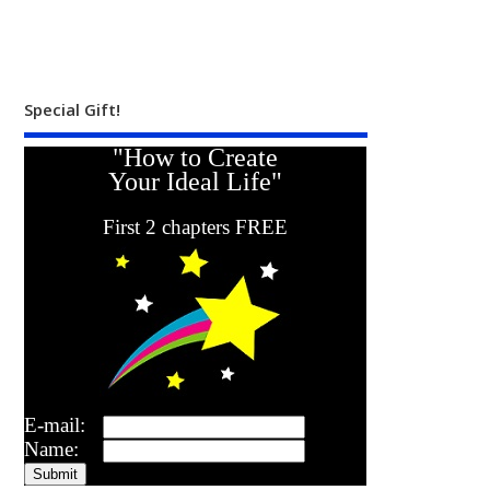
Special Gift!
"How to Create
Your Ideal Life"
First 2 chapters FREE
E-mail:
Name: