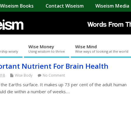
Wiseism Books
Contact Wiseism
Wiseism Media 
Wise Money
Wise Mind
rship wisely
Using wisdom to thrive
Wise ways of looking at the world
rtant Nutrient For Brain Health
2018
Wise Body
No Comment
 the Earths surface. It makes up 73 per cent of the adult human
ould die within a number of weeks.…