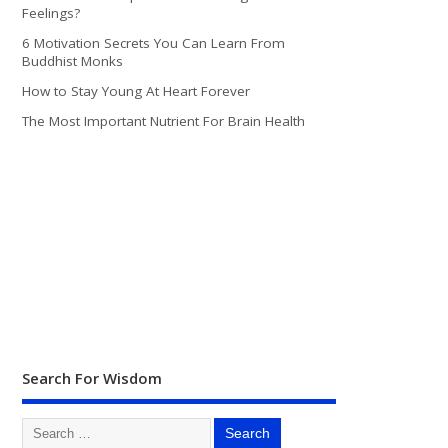
Feelings?
6 Motivation Secrets You Can Learn From
Buddhist Monks
How to Stay Young At Heart Forever
The Most Important Nutrient For Brain Health
Search For Wisdom