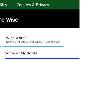
Kits
Cookies & Privacy
Wise Words
Books and quotes for wisdom and growth
Some of My Books