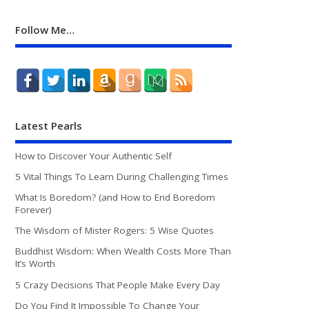
Follow Me…
Latest Pearls
How to Discover Your Authentic Self
5 Vital Things To Learn During Challenging Times
What Is Boredom? (and How to End Boredom
Forever)
The Wisdom of Mister Rogers: 5 Wise Quotes
Buddhist Wisdom: When Wealth Costs More Than
It’s Worth
5 Crazy Decisions That People Make Every Day
Do You Find It Impossible To Change Your