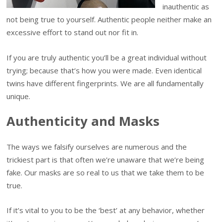
inauthentic as
not being true to yourself. Authentic people neither make an
excessive effort to stand out nor fit in.
If you are truly authentic you’ll be a great individual without
trying; because that’s how you were made. Even identical
twins have different fingerprints. We are all fundamentally
unique.
Authenticity and Masks
The ways we falsify ourselves are numerous and the
trickiest part is that often we’re unaware that we’re being
fake. Our masks are so real to us that we take them to be
true.
If it’s vital to you to be the ‘best’ at any behavior, whether