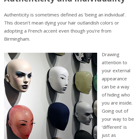
Authenticity is sometimes defined as ‘being an individual’.
This doesn’t mean dying your hair outlandish colors or
adopting a French accent even though you’re from
Birmingham.
Drawing
attention to
your external
appearance
can be a way
of hiding who
you are inside.
Going out of
your way to be
‘different’ is
just as