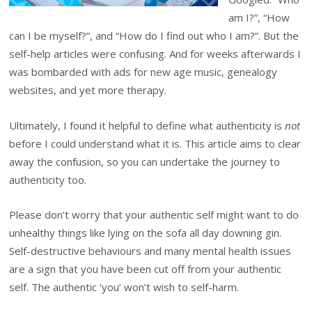
am I?”, “How
can I be myself?”, and “How do I find out who I am?”. But the
self-help articles were confusing. And for weeks afterwards I
was bombarded with ads for new age music, genealogy
websites, and yet more therapy.
Ultimately, I found it helpful to define what authenticity is
not
before I could understand what it is. This article aims to clear
away the confusion, so you can undertake the journey to
authenticity too.
Please don’t worry that your authentic self might want to do
unhealthy things like lying on the sofa all day downing gin.
Self-destructive behaviours and many mental health issues
are a sign that you have been cut off from your authentic
self. The authentic ‘you’ won’t wish to self-harm.