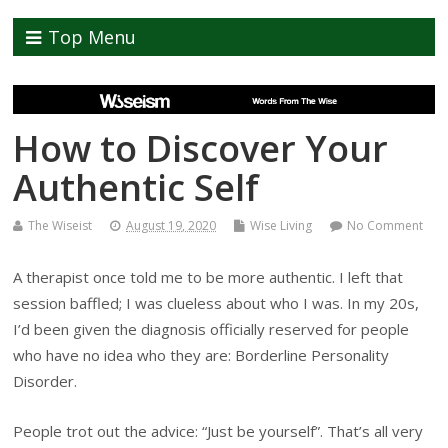
Top Menu
How to Discover Your
Authentic Self
The Wiseist
August 19, 2020
Wise Living
No Comment
A therapist once told me to be more authentic. I left that
session baffled; I was clueless about who I was. In my 20s,
I’d been given the diagnosis officially reserved for people
who have no idea who they are: Borderline Personality
Disorder.
People trot out the advice: “Just be yourself”. That’s all very