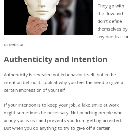
They go with
the flow and
don’t define
themselves by
any one trait or
dimension.
Authenticity and Intention
Authenticity is revealed not in behavior itself, but in the
intention behind it. Look at why you feel the need to give a
certain impression of yourself.
If your intention is to keep your job, a fake smile at work
might sometimes be necessary. Not punching people who
annoy you is civil and prevents you from getting arrested.
But when you do anything to try to give off a certain