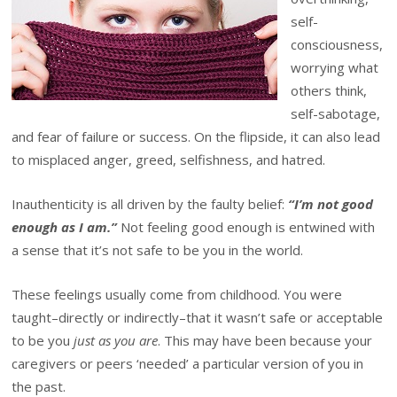
self-
consciousness,
worrying what
others think,
self-sabotage,
and fear of failure or success. On the flipside, it can also lead
to misplaced anger, greed, selfishness, and hatred.
Inauthenticity is all driven by the faulty belief:
“I’m not good
enough as I am.”
Not feeling good enough is entwined with
a sense that it’s not safe to be you in the world.
These feelings usually come from childhood. You were
taught–directly or indirectly–that it wasn’t safe or acceptable
to be you
just as you are
. This may have been because your
caregivers or peers ‘needed’ a particular version of you in
the past.