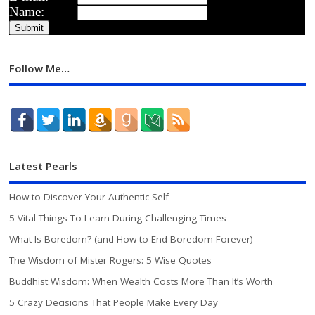
Name:
Follow Me…
Latest Pearls
How to Discover Your Authentic Self
5 Vital Things To Learn During Challenging Times
What Is Boredom? (and How to End Boredom Forever)
The Wisdom of Mister Rogers: 5 Wise Quotes
Buddhist Wisdom: When Wealth Costs More Than It’s Worth
5 Crazy Decisions That People Make Every Day