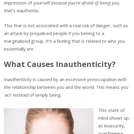
impression of yourself
because you’re afraid of being you
,
that’s inauthentic.
This fear is not associated with a real risk of danger, such as
an attack by prejudiced people if you belong to a
marginalized group. It’s a feeling that is related to who you
essentially
are
.
What Causes Inauthenticity?
Inauthenticity is caused by an excessive preoccupation with
the relationship between you and the world. This means you
‘act’ instead of simply being.
This state of
mind shows up
as insecurity,
overthinking,