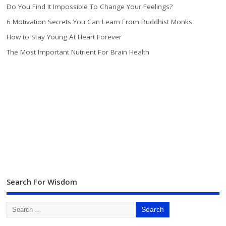
Do You Find It Impossible To Change Your Feelings?
6 Motivation Secrets You Can Learn From Buddhist Monks
How to Stay Young At Heart Forever
The Most Important Nutrient For Brain Health
Search For Wisdom