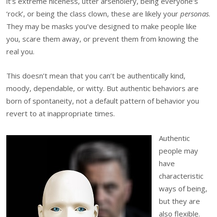
it’s extreme niceness, utter arseholery, being everyone’s
‘rock’, or being the class clown, these are likely your
personas
.
They may be masks you’ve designed to make people like
you, scare them away, or prevent them from knowing the
real you.
This doesn’t mean that you can’t be authentically kind,
moody, dependable, or witty. But authentic behaviors are
born of spontaneity, not a default pattern of behavior you
revert to at inappropriate times.
Authentic
people may
have
characteristic
ways of being,
but they are
also flexible.