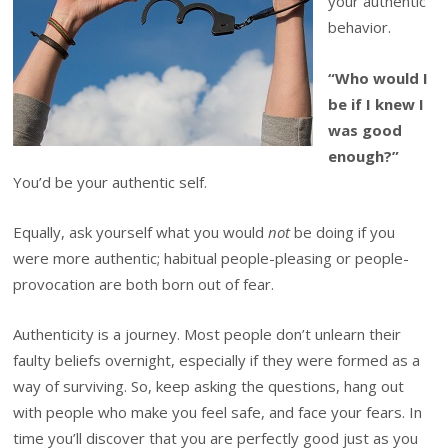
your authentic
behavior.
“Who would I
be if I knew I
was good
enough?”
You’d be your authentic self.
Equally, ask yourself what you would
not
be doing if you
were more authentic; habitual people-pleasing or people-
provocation are both born out of fear.
Authenticity is a journey. Most people don’t unlearn their
faulty beliefs overnight, especially if they were formed as a
way of surviving. So, keep asking the questions, hang out
with people who make you feel safe, and face your fears. In
time you’ll discover that you are perfectly good just as you