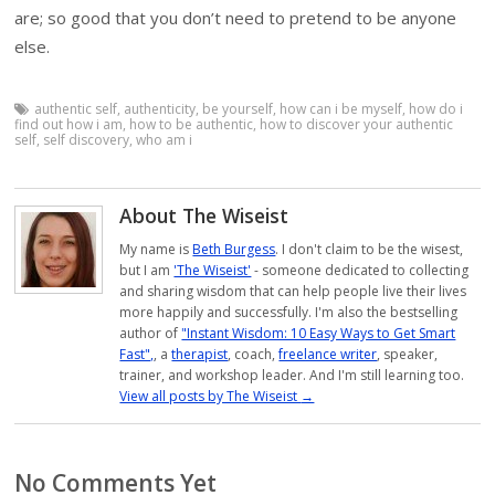
are; so good that you don’t need to pretend to be anyone
else.
authentic self
,
authenticity
,
be yourself
,
how can i be myself
,
how do i
find out how i am
,
how to be authentic
,
how to discover your authentic
self
,
self discovery
,
who am i
About The Wiseist
My name is
Beth Burgess
. I don't claim to be the wisest,
but I am
'The Wiseist'
- someone dedicated to collecting
and sharing wisdom that can help people live their lives
more happily and successfully. I'm also the bestselling
author of
"Instant Wisdom: 10 Easy Ways to Get Smart
Fast",
, a
therapist
, coach,
freelance writer
, speaker,
trainer, and workshop leader. And I'm still learning too.
View all posts by The Wiseist
→
No Comments Yet