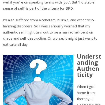
well if you’re on speaking terms with ‘you’. But “no stable
sense of self” is part of the criteria for BPD.
I’d also suffered from alcoholism, bulimia, and other self-
harming disorders. So I was seriously worried that my
authentic self might turn out to be a maniac hell-bent on
chaos and self-destruction. Or worse, it might just want to
eat cake all day.
Underst
anding
Authen
ticity
When I got
home from
therapy, I
Googled: “Who