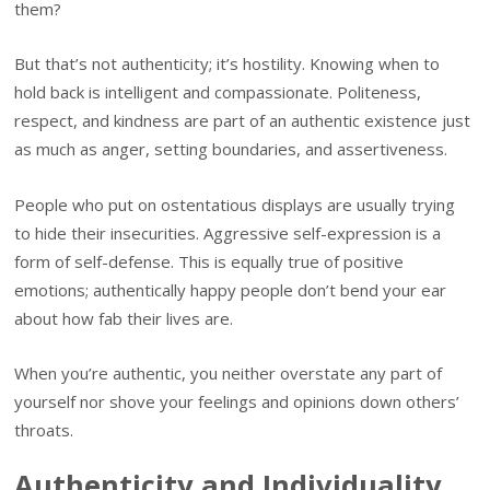
them?
But that’s not authenticity; it’s hostility. Knowing when to
hold back is intelligent and compassionate. Politeness,
respect, and kindness are part of an authentic existence just
as much as anger, setting boundaries, and assertiveness.
People who put on ostentatious displays are usually trying
to hide their insecurities. Aggressive self-expression is a
form of self-defense. This is equally true of positive
emotions; authentically happy people don’t bend your ear
about how fab their lives are.
When you’re authentic, you neither overstate any part of
yourself nor shove your feelings and opinions down others’
throats.
Authenticity and Individuality