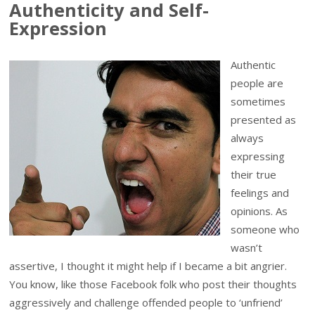
Authenticity and Self-
Expression
Authentic
people are
sometimes
presented as
always
expressing
their true
feelings and
opinions. As
someone who
wasn’t
assertive, I thought it might help if I became a bit angrier.
You know, like those Facebook folk who post their thoughts
aggressively and challenge offended people to ‘unfriend’