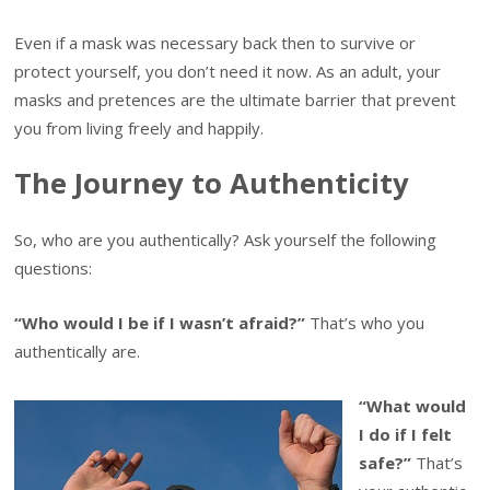
Even if a mask was necessary back then to survive or
protect yourself, you don’t need it now. As an adult, your
masks and pretences are the ultimate barrier that prevent
you from living freely and happily.
The Journey to Authenticity
So, who are you authentically? Ask yourself the following
questions:
“Who would I be if I wasn’t afraid?”
That’s who you
authentically are.
“What would
I do if I felt
safe?”
That’s