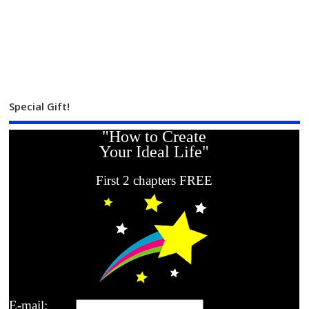
Special Gift!
"How to Create
Your Ideal Life"
First 2 chapters FREE
E-mail: