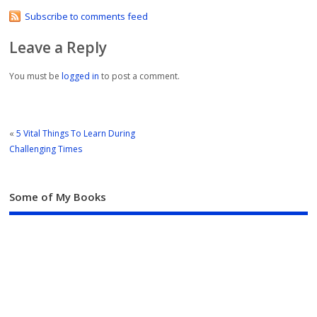
Subscribe to comments feed
Leave a Reply
You must be
logged in
to post a comment.
«
5 Vital Things To Learn During
Challenging Times
Some of My Books