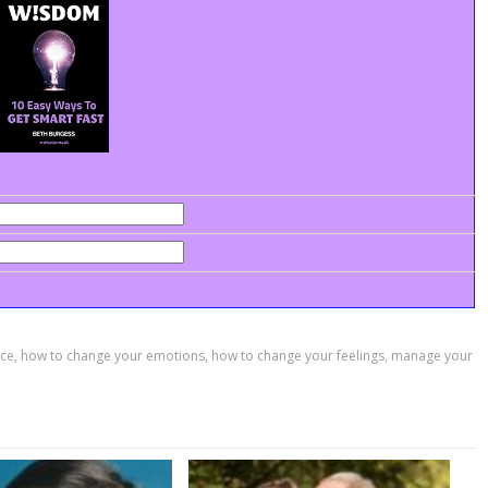
ace
,
how to change your emotions
,
how to change your feelings
,
manage your