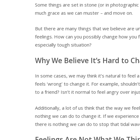
Some things are set in stone (or in photographic
much grace as we can muster – and move on.
But there are many things that we believe are un
feelings. How can you possibly change how you fe
especially tough situation?
Why We Believe It’s Hard to C
In some cases, we may think it’s natural to feel a
feels ‘wrong’ to change it. For example, shouldn
to a friend? Isn’t it normal to feel angry over inju
Additionally, a lot of us think that the way we fee
nothing we can do to change it. If we experienc
there is nothing we can do to stop that tidal wav
Feelings Are Not What We Thi