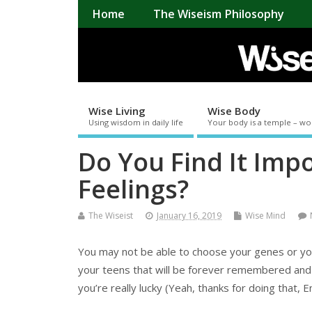
Home
The Wiseism Philosophy
Wise Living
Wise Body
Using wisdom in daily life
Your body is a temple – wo
Do You Find It Imp
Feelings?
The Wiseist
January 16, 2019
Wise Mind
You may not be able to choose your genes or you
your teens that will be forever remembered and 
you’re really lucky (Yeah, thanks for doing that,