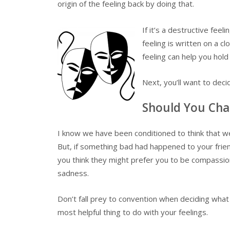
origin of the feeling back by doing that.
If it’s a destructive feel
feeling is written on a c
feeling can help you hold 
Next, you’ll want to dec
Should You Cha
I know we have been conditioned to think that we
But, if something bad had happened to your frien
you think they might prefer you to be compassion
sadness.
Don’t fall prey to convention when deciding what
most helpful thing to do with your feelings.