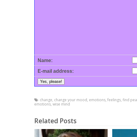
Name:
E-mail address:
change
,
change your mood
,
emotions
,
feelings
,
find pe
emotions
,
wise mind
Related Posts