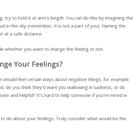
ing, try to hold it at arm’s length. You can do this by imagining the
loud in the sky (remember, it is not a part of you). Naming the
it at a safe distance.
ide whether you want to change the feeling or not.
nge Your Feelings?
 should feel certain ways about negative things, for example.
d, do you think they’d want you wallowing in sadness, or do
ate and helpful? It’s hard to help someone if you’re mired in
 to do about your feelings. Truly consider what would be the