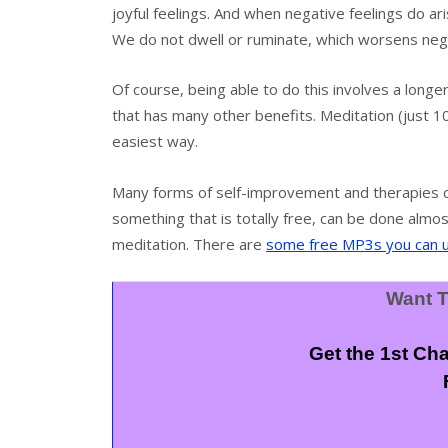
joyful feelings. And when negative feelings do aris
We do not dwell or ruminate, which worsens neg
Of course, being able to do this involves a longer
that has many other benefits. Meditation (just 10
easiest way.
Many forms of self-improvement and therapies ca
something that is totally free, can be done almo
meditation. There are
some free MP3s you can 
Want T
Get the 1st Ch