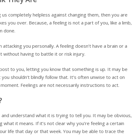
ing us completely helpless against changing them, then you are
s you over. Because, a feeling is not a part of you, like a limb,
m done.
in attacking you personally. A feeling doesn’t have a brain or a
without having to battle it or risk injury.
ignpost to you, letting you know that something is up. It may be
you shouldn’t blindly follow that. It’s often unwise to act on
 moment. Feelings are not necessarily instructions to act.
?
ng and understand what it is trying to tell you. It may be obvious,
what it means. If it’s not clear why you’re feeling a certain
our life that day or that week. You may be able to trace the