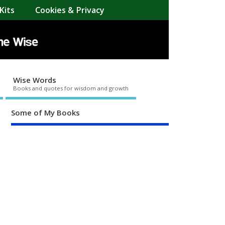
Kits
Cookies & Privacy
Wise Words
Books and quotes for wisdom and growth
Some of My Books