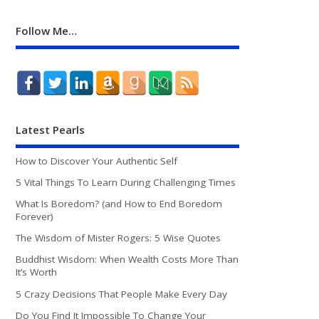
Follow Me…
Latest Pearls
How to Discover Your Authentic Self
5 Vital Things To Learn During Challenging Times
What Is Boredom? (and How to End Boredom
Forever)
The Wisdom of Mister Rogers: 5 Wise Quotes
Buddhist Wisdom: When Wealth Costs More Than
It’s Worth
5 Crazy Decisions That People Make Every Day
Do You Find It Impossible To Change Your