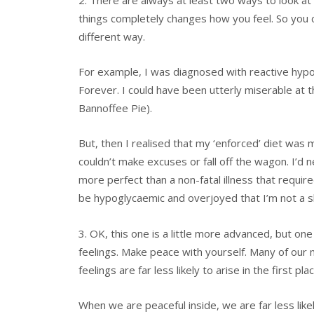
things completely changes how you feel. So you c
different way.
For example, I was diagnosed with reactive hypog
Forever. I could have been utterly miserable at t
Bannoffee Pie).
But, then I realised that my ‘enforced’ diet was 
couldn’t make excuses or fall off the wagon. I’d
more perfect than a non-fatal illness that requir
be hypoglycaemic and overjoyed that I’m not a s
3. OK, this one is a little more advanced, but on
feelings. Make peace with yourself. Many of our 
feelings are far less likely to arise in the first p
When we are peaceful inside, we are far less like