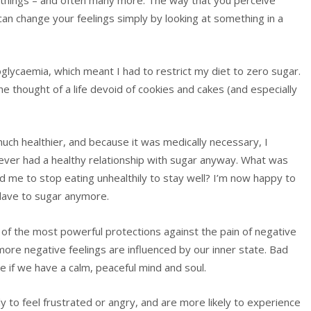
an change your feelings simply by looking at something in a
lycaemia, which meant I had to restrict my diet to zero sugar.
he thought of a life devoid of cookies and cakes (and especially
much healthier, and because it was medically necessary, I
 never had a healthy relationship with sugar anyway. What was
ed me to stop eating unhealthily to stay well? I’m now happy to
lave to sugar anymore.
e of the most powerful protections against the pain of negative
more negative feelings are influenced by our inner state. Bad
lace if we have a calm, peaceful mind and soul.
ly to feel frustrated or angry, and are more likely to experience