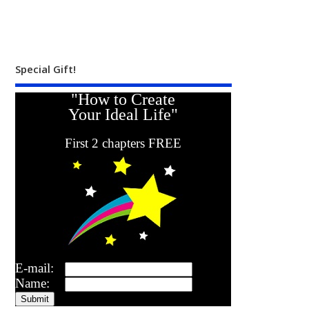
Special Gift!
"How to Create
Your Ideal Life"
First 2 chapters FREE
E-mail:
Name: