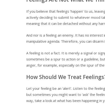
If you believe that feelings ‘happen’ to us, leav
actively deciding to submit to whatever mood take
meaning that it can be detached without any har
And nor is a feeling an enemy. It has no interest 
manipulative agenda. Therefore, you can disarm it 
A feeling is not a fact. It is merely a signal or s
sometimes be a spur to action or a guideline, but 
anger, for example, especially on the spur of the
How Should We Treat Feelings
Let your feeling be an ‘alert’. Listen to the feeli
but sometimes you might want to ‘ask’ the feeling 
way, take a look at what has been happening in y