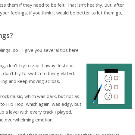
ess them if they need to be felt. That isn’t healthy. But, after
r feelings, if you think it would be better to let them go,
ngs?
ngs, so I’ll give you several tips here.
ng, don’t try to zap it away. Instead,
, don’t try to switch to being elated.
eling and keep moving across.
o rock music, which was dark, but not as
 to Hip Hop, which again, was edgy, but
p a level with every track I played,
 the overwhelming emotion.
t things – and often many more. The way that you perceive