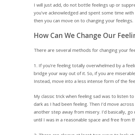
I will just add, do not bottle feelings up or suppr
you’ve acknowledged and spent some time with you
then you can move on to changing your feelings.
How Can We Change Our Feeli
There are several methods for changing your feeli
1. If you’re feeling totally overwhelmed by a feeli
bridge your way out of it. So, if you are miserable
Instead, move into a less intense form of the fe
My classic trick when feeling sad was to listen t
dark as I had been feeling. Then I’d move across
another step away from misery. I’d basically, go u
until I was in a reasonable space and free from
2. There are always at least two ways to look a