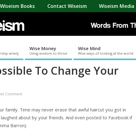
Wiseism Books
Contact Wiseism
Wiseism Media 
Wise Money
Wise Mind
rship wisely
Using wisdom to thrive
Wise ways of looking at the world
ossible To Change Your
No Comment
r family. Time may never erase that awful haircut you got in
laughed about by your friends. And even posted to Facebook if
 Emma Barron).