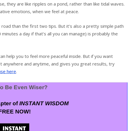
e, they are like ripples on a pond, rather than like tidal waves.
ative emotions, when we feel at peace.
 road than the first two tips. But it’s also a pretty simple path
 minutes a day if that’s all you can manage) is probably the
n help you to feel more peaceful inside. But if you want
st anywhere and anytime, and gives you great results, try
use here
.
o Be Even Wiser?
apter of
INSTANT WISDOM
FREE NOW!