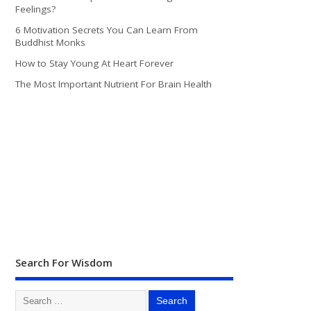
Feelings?
6 Motivation Secrets You Can Learn From
Buddhist Monks
How to Stay Young At Heart Forever
The Most Important Nutrient For Brain Health
Search For Wisdom