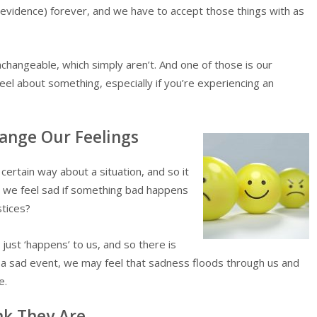
 evidence) forever, and we have to accept those things with as
changeable, which simply aren’t. And one of those is our
el about something, especially if you’re experiencing an
hange Our Feelings
 certain way about a situation, and so it
’t we feel sad if something bad happens
stices?
l just ‘happens’ to us, and so there is
e a sad event, we may feel that sadness floods through us and
e.
nk They Are