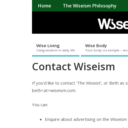
Home
The Wiseism Philosophy
Wise Living
Wise Body
Using wisdom in daily life
Your body is a temple – wo
Contact Wiseism
If you’d like to contact ‘The Wiseist’, or Beth as 
beth<at>wiseism.com.
You can:
Enquire about advertising on the Wiseism