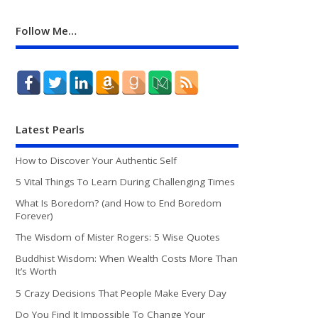
Follow Me…
Latest Pearls
How to Discover Your Authentic Self
5 Vital Things To Learn During Challenging Times
What Is Boredom? (and How to End Boredom
Forever)
The Wisdom of Mister Rogers: 5 Wise Quotes
Buddhist Wisdom: When Wealth Costs More Than
It’s Worth
5 Crazy Decisions That People Make Every Day
Do You Find It Impossible To Change Your