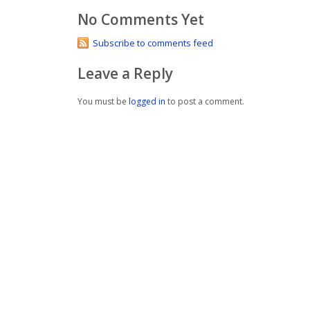
No Comments Yet
Subscribe to comments feed
Leave a Reply
You must be
logged in
to post a comment.