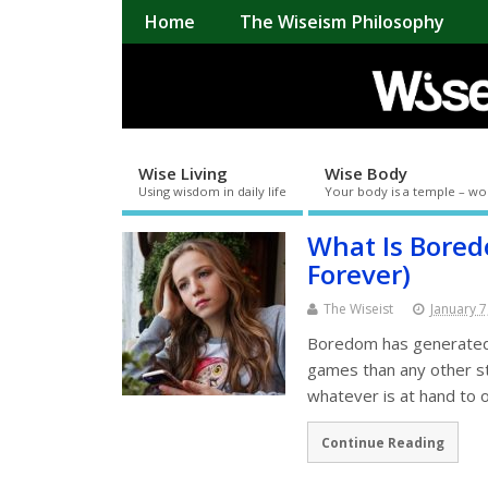
Home
The Wiseism Philosophy
Wise Living
Wise Body
Using wisdom in daily life
Your body is a temple – wo
What Is Bore
Forever)
The Wiseist
January 7
Boredom has generated
games than any other st
whatever is at hand to
Continue Reading