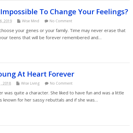
t Impossible To Change Your Feelings?
6, 2019
Wise Mind
No Comment
choose your genes or your family. Time may never erase that
n your teens that will be forever remembered and…
oung At Heart Forever
1, 2018
Wise Living
No Comment
was quite a character. She liked to have fun and was a little
s known for her sassy rebuttals and if she was…