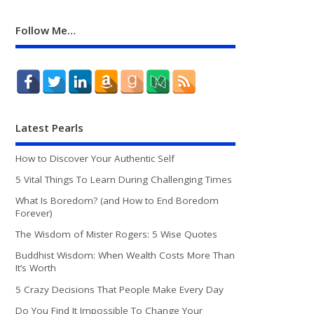
Follow Me…
Latest Pearls
How to Discover Your Authentic Self
5 Vital Things To Learn During Challenging Times
What Is Boredom? (and How to End Boredom
Forever)
The Wisdom of Mister Rogers: 5 Wise Quotes
Buddhist Wisdom: When Wealth Costs More Than
It’s Worth
5 Crazy Decisions That People Make Every Day
Do You Find It Impossible To Change Your