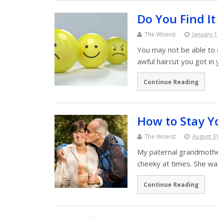
Do You Find I
The Wiseist
January 1
You may not be able to 
awful haircut you got i
Continue Reading
How to Stay Y
The Wiseist
August 3
My paternal grandmother 
cheeky at times. She wa
Continue Reading