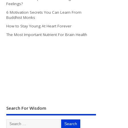
Feelings?
6 Motivation Secrets You Can Learn From
Buddhist Monks
How to Stay Young At Heart Forever
The Most Important Nutrient For Brain Health
Search For Wisdom