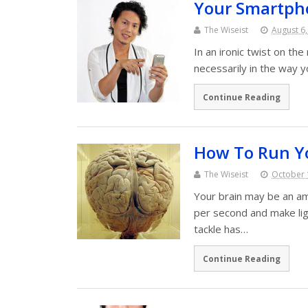
Your Smartpho
The Wiseist
August 6
In an ironic twist on t
necessarily in the way y
Continue Reading
How To Run Yo
The Wiseist
October 
Your brain may be an ama
per second and make ligh
tackle has…
Continue Reading