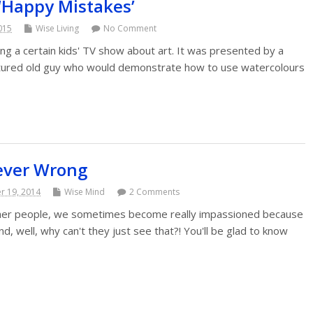
‘Happy Mistakes’
2015
Wise Living
No Comment
hing a certain kids' TV show about art. It was presented by a
tured old guy who would demonstrate how to use watercolours
ever Wrong
 19, 2014
Wise Mind
2 Comments
her people, we sometimes become really impassioned because
d, well, why can't they just see that?! You'll be glad to know