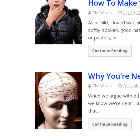
How To Make 
The Wiseist
July 20, 
As a child, I loved watc
softly-spoken, good-na
or pastels, or…
Continue Reading
Why You’re N
The Wiseist
December
When we argue with ot
we know we're right ‒ an
that…
Continue Reading