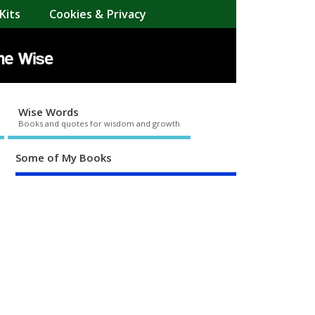
Kits
Cookies & Privacy
Wise Words
Books and quotes for wisdom and growth
Some of My Books