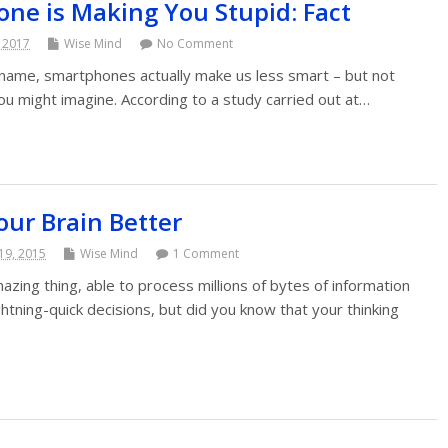
ne is Making You Stupid: Fact
, 2017
Wise Mind
No Comment
he name, smartphones actually make us less smart – but not
ou might imagine. According to a study carried out at…
ur Brain Better
19, 2015
Wise Mind
1 Comment
zing thing, able to process millions of bytes of information
tning-quick decisions, but did you know that your thinking