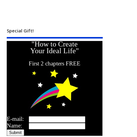
Special Gift!
"How to Create
Your Ideal Life"
First 2 chapters FREE
E-mail:
Name: