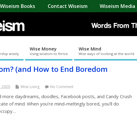
Wiseism Books
Contact Wiseism
Wiseism Media 
Wise Money
Wise Mind
rship wisely
Using wisdom to thrive
Wise ways of looking at the world
dom? (and How to End Boredom
, 2020
Wise Living
No Comment
 more daydreams, doodles, Facebook posts, and Candy Crush
ate of mind. When you’re mind-meltingly bored, you’ll do
 occupy…