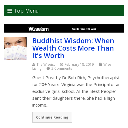
Top Menu
Buddhist Wisdom: When
Wealth Costs More Than
It’s Worth
The Wiseist
February 18, 2019
Wise
Living
2 Comments
Guest Post by Dr Bob Rich, Psychotherapist
for 20+ Years. Virginia was the Principal of an
exclusive girls' school. All the 'Best People'
sent their daughters there. She had a high
income…
Continue Reading