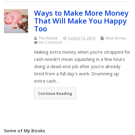
Ways to Make More Money
That Will Make You Happy
Too
The Wiseist
August 10, 2016
Wise Money
No Comment
Making extra money when you're strapped for
cash needn't mean squashing in a few hours
doing a dead-end job after you're already
tired from a full day's work. Drumming up
extra cash…
Continue Reading
Some of My Books