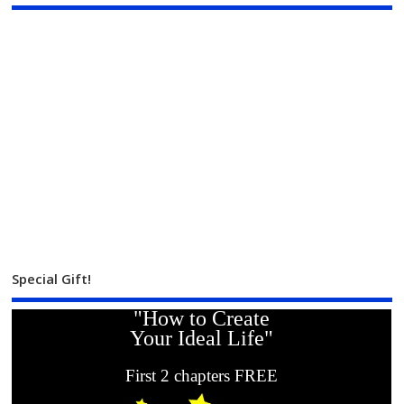
Special Gift!
"How to Create
Your Ideal Life"
First 2 chapters FREE