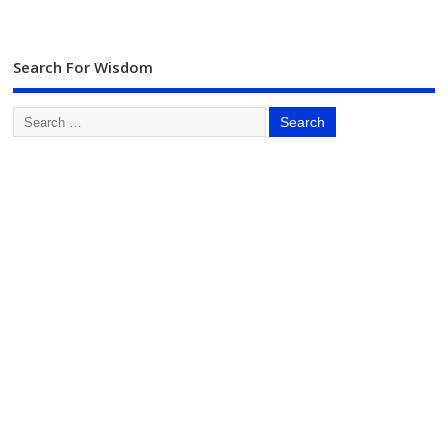
Search For Wisdom