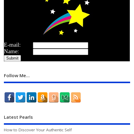
E-mail:
Name:
Follow Me…
Latest Pearls
How to Discover Your Authentic Self