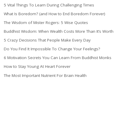
5 Vital Things To Learn During Challenging Times
What Is Boredom? (and How to End Boredom Forever)
The Wisdom of Mister Rogers: 5 Wise Quotes
Buddhist Wisdom: When Wealth Costs More Than It’s Worth
5 Crazy Decisions That People Make Every Day
Do You Find It Impossible To Change Your Feelings?
6 Motivation Secrets You Can Learn From Buddhist Monks
How to Stay Young At Heart Forever
The Most Important Nutrient For Brain Health