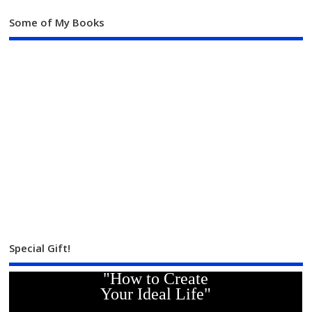
Some of My Books
Special Gift!
"How to Create
Your Ideal Life"