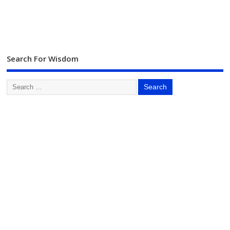
Search For Wisdom