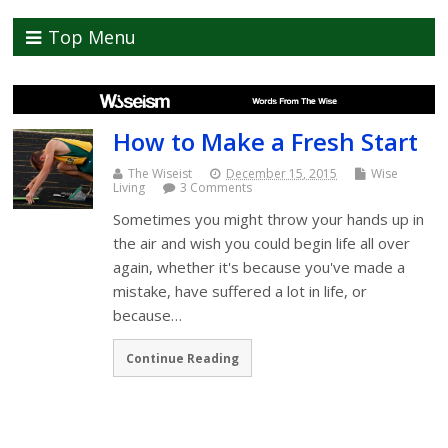
Top Menu
How to Make a Fresh Start
The Wiseist
December 15, 2015
Wise
Living
3 Comments
Sometimes you might throw your hands up in
the air and wish you could begin life all over
again, whether it's because you've made a
mistake, have suffered a lot in life, or
because…
Continue Reading