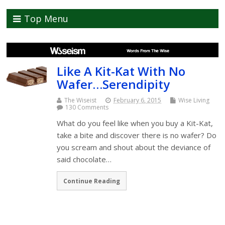
Top Menu
Like A Kit-Kat With No
Wafer…Serendipity
The Wiseist
February 6, 2015
Wise Living
130 Comments
What do you feel like when you buy a Kit-Kat,
take a bite and discover there is no wafer? Do
you scream and shout about the deviance of
said chocolate…
Continue Reading