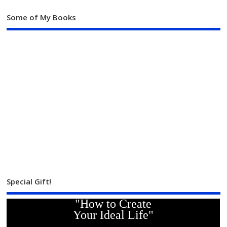
Some of My Books
Special Gift!
"How to Create
Your Ideal Life"