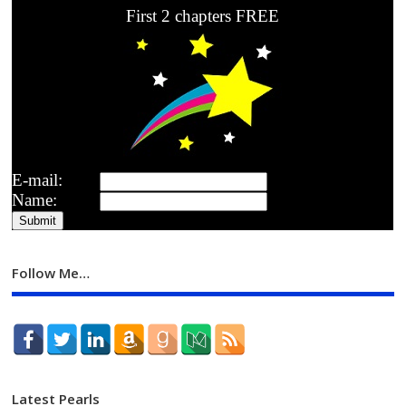
First 2 chapters FREE
E-mail:
Name:
Follow Me…
Latest Pearls