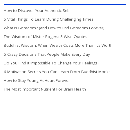
How to Discover Your Authentic Self
5 Vital Things To Learn During Challenging Times
What Is Boredom? (and How to End Boredom Forever)
The Wisdom of Mister Rogers: 5 Wise Quotes
Buddhist Wisdom: When Wealth Costs More Than It’s Worth
5 Crazy Decisions That People Make Every Day
Do You Find It Impossible To Change Your Feelings?
6 Motivation Secrets You Can Learn From Buddhist Monks
How to Stay Young At Heart Forever
The Most Important Nutrient For Brain Health