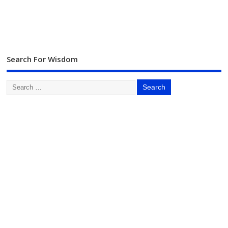
Search For Wisdom