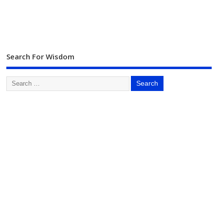
Search For Wisdom