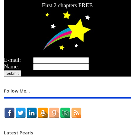
First 2 chapters FREE
E-mail:
Name:
Follow Me…
Latest Pearls