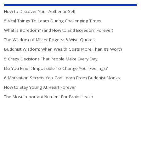
How to Discover Your Authentic Self
5 Vital Things To Learn During Challenging Times
What Is Boredom? (and How to End Boredom Forever)
The Wisdom of Mister Rogers: 5 Wise Quotes
Buddhist Wisdom: When Wealth Costs More Than It’s Worth
5 Crazy Decisions That People Make Every Day
Do You Find It Impossible To Change Your Feelings?
6 Motivation Secrets You Can Learn From Buddhist Monks
How to Stay Young At Heart Forever
The Most Important Nutrient For Brain Health