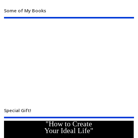
Some of My Books
Special Gift!
"How to Create
Your Ideal Life"