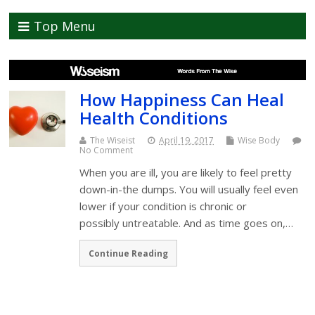
Top Menu
How Happiness Can Heal
Health Conditions
The Wiseist
April 19, 2017
Wise Body
No Comment
When you are ill, you are likely to feel pretty
down-in-the dumps. You will usually feel even
lower if your condition is chronic or
possibly untreatable. And as time goes on,…
Continue Reading