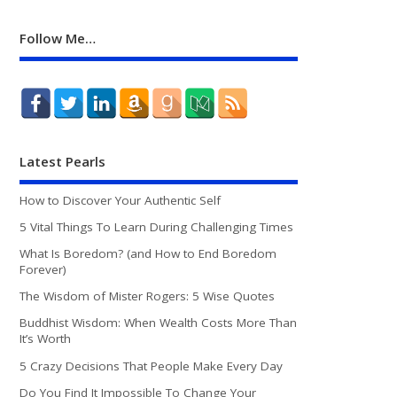
Follow Me…
Latest Pearls
How to Discover Your Authentic Self
5 Vital Things To Learn During Challenging Times
What Is Boredom? (and How to End Boredom
Forever)
The Wisdom of Mister Rogers: 5 Wise Quotes
Buddhist Wisdom: When Wealth Costs More Than
It’s Worth
5 Crazy Decisions That People Make Every Day
Do You Find It Impossible To Change Your