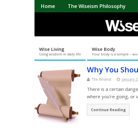
Home
The Wiseism Philosophy
Wise Living
Wise Body
Using wisdom in daily life
Your body is a temple – wo
Why You Shoul
The Wiseist
January 2
There is a certain dange
where you're going, or
Continue Reading