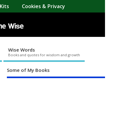
Kits
Cookies & Privacy
Wise Words
Books and quotes for wisdom and growth
Some of My Books