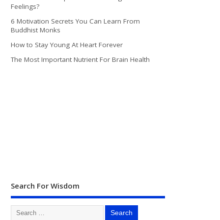
Feelings?
6 Motivation Secrets You Can Learn From
Buddhist Monks
How to Stay Young At Heart Forever
The Most Important Nutrient For Brain Health
Search For Wisdom