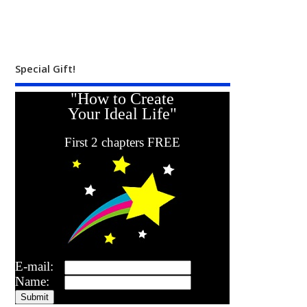
Special Gift!
"How to Create
Your Ideal Life"
First 2 chapters FREE
E-mail:
Name: