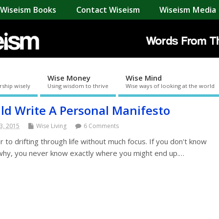
Wiseism Books
Contact Wiseism
Wiseism Media 
Wise Money
Wise Mind
rship wisely
Using wisdom to thrive
Wise ways of looking at the world
d Write A Personal Manifesto
3, 2015
Wise Living
6 Comments
r to drifting through life without much focus. If you don't know
 why, you never know exactly where you might end up.…