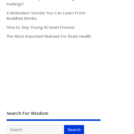
Feelings?
6 Motivation Secrets You Can Learn From
Buddhist Monks
How to Stay Young At Heart Forever
The Most Important Nutrient For Brain Health
Search For Wisdom