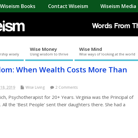
Wiseism Books
Contact Wiseism
Wiseism Media 
Wise Money
Wise Mind
rship wisely
Using wisdom to thrive
Wise ways of looking at the world
dom: When Wealth Costs More Than
 18, 2019
Wise Living
2 Comments
h, Psychotherapist for 20+ Years. Virginia was the Principal of
l. All the 'Best People' sent their daughters there. She had a