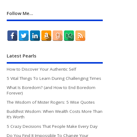
Follow Me…
Latest Pearls
How to Discover Your Authentic Self
5 Vital Things To Learn During Challenging Times
What Is Boredom? (and How to End Boredom
Forever)
The Wisdom of Mister Rogers: 5 Wise Quotes
Buddhist Wisdom: When Wealth Costs More Than
It’s Worth
5 Crazy Decisions That People Make Every Day
Do You Find It Impossible To Change Your