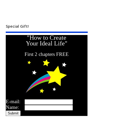
Special Gift!
"How to Create
Your Ideal Life"
First 2 chapters FREE
E-mail:
Name: