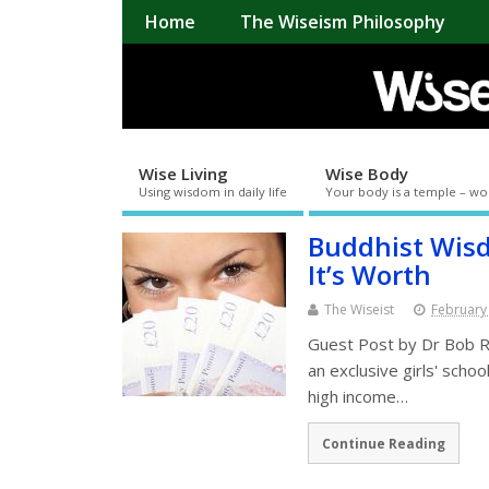
Home
The Wiseism Philosophy
Wise Living
Wise Body
Using wisdom in daily life
Your body is a temple – wo
Buddhist Wis
It’s Worth
The Wiseist
February
Guest Post by Dr Bob Ric
an exclusive girls' schoo
high income…
Continue Reading