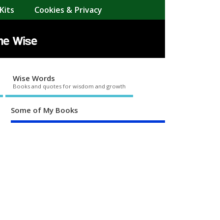
Kits
Cookies & Privacy
Wise Words
Books and quotes for wisdom and growth
Some of My Books