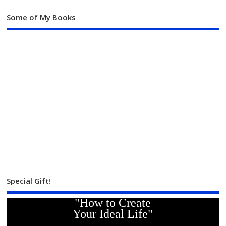
Some of My Books
Special Gift!
"How to Create
Your Ideal Life"