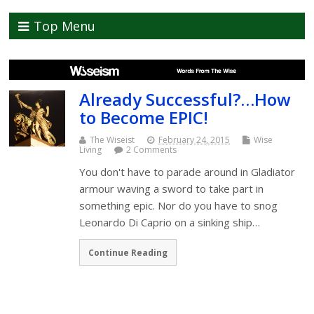
Top Menu
Already Successful?…How
to Become EPIC!
The Wiseist
February 24, 2015
Wise
Living
2 Comments
You don't have to parade around in Gladiator
armour waving a sword to take part in
something epic. Nor do you have to snog
Leonardo Di Caprio on a sinking ship…
Continue Reading