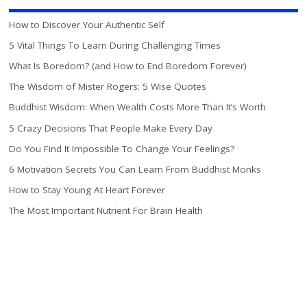
How to Discover Your Authentic Self
5 Vital Things To Learn During Challenging Times
What Is Boredom? (and How to End Boredom Forever)
The Wisdom of Mister Rogers: 5 Wise Quotes
Buddhist Wisdom: When Wealth Costs More Than It’s Worth
5 Crazy Decisions That People Make Every Day
Do You Find It Impossible To Change Your Feelings?
6 Motivation Secrets You Can Learn From Buddhist Monks
How to Stay Young At Heart Forever
The Most Important Nutrient For Brain Health