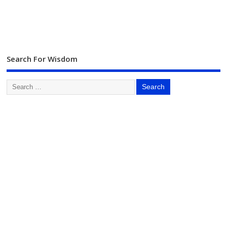
Search For Wisdom