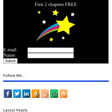
First 2 chapters FREE
E-mail:
Name:
Follow Me…
Latest Pearls