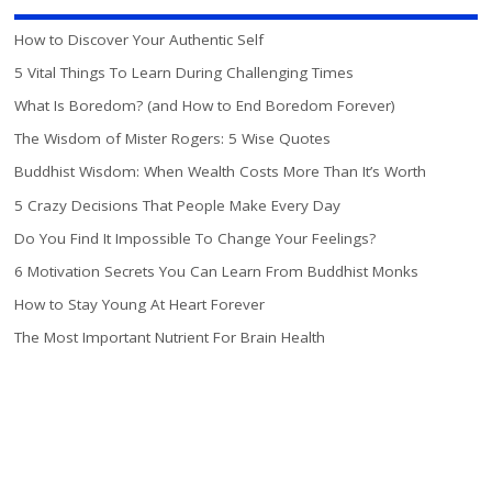
How to Discover Your Authentic Self
5 Vital Things To Learn During Challenging Times
What Is Boredom? (and How to End Boredom Forever)
The Wisdom of Mister Rogers: 5 Wise Quotes
Buddhist Wisdom: When Wealth Costs More Than It’s Worth
5 Crazy Decisions That People Make Every Day
Do You Find It Impossible To Change Your Feelings?
6 Motivation Secrets You Can Learn From Buddhist Monks
How to Stay Young At Heart Forever
The Most Important Nutrient For Brain Health