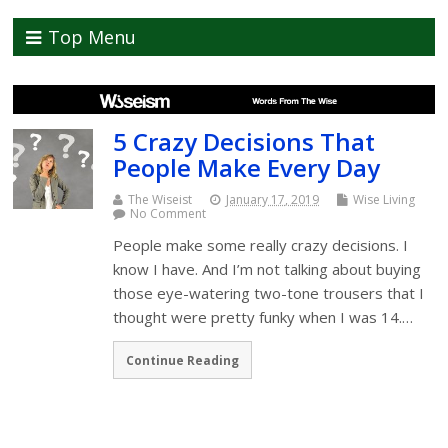
Top Menu
5 Crazy Decisions That
People Make Every Day
The Wiseist
January 17, 2019
Wise Living
No Comment
People make some really crazy decisions. I
know I have. And I’m not talking about buying
those eye-watering two-tone trousers that I
thought were pretty funky when I was 14.…
Continue Reading