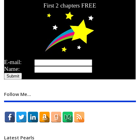
First 2 chapters FREE
E-mail:
Name:
Follow Me…
Latest Pearls