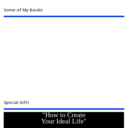
Some of My Books
Special Gift!
"How to Create
Your Ideal Life"