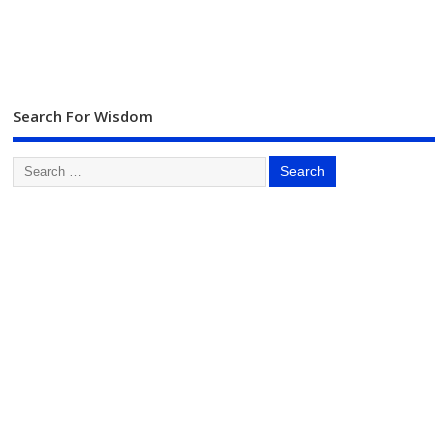
Search For Wisdom