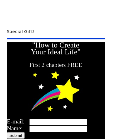
Special Gift!
"How to Create
Your Ideal Life"
First 2 chapters FREE
E-mail:
Name: