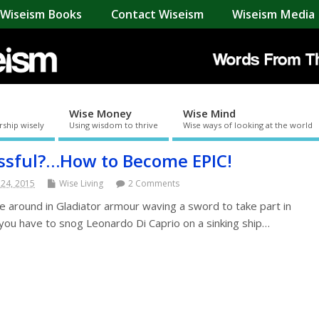
Wiseism Books
Contact Wiseism
Wiseism Media 
Wise Money
Wise Mind
rship wisely
Using wisdom to thrive
Wise ways of looking at the world
ssful?…How to Become EPIC!
 24, 2015
Wise Living
2 Comments
e around in Gladiator armour waving a sword to take part in
you have to snog Leonardo Di Caprio on a sinking ship…