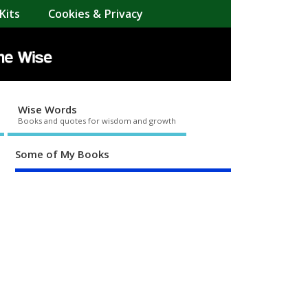
Kits
Cookies & Privacy
Wise Words
Books and quotes for wisdom and growth
Some of My Books