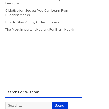
Feelings?
6 Motivation Secrets You Can Learn From
Buddhist Monks
How to Stay Young At Heart Forever
The Most Important Nutrient For Brain Health
Search For Wisdom