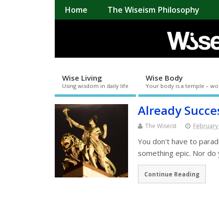
Home
The Wiseism Philosophy
Wise Living
Wise Body
Using wisdom in daily life
Your body is a temple – wo
Already Succe
The Wiseist
February
You don't have to parad
something epic. Nor do 
Continue Reading