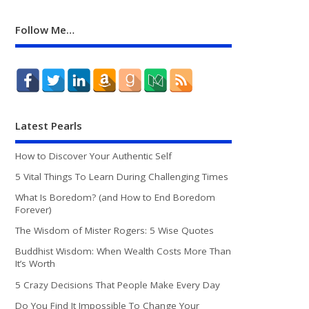
Follow Me…
Latest Pearls
How to Discover Your Authentic Self
5 Vital Things To Learn During Challenging Times
What Is Boredom? (and How to End Boredom
Forever)
The Wisdom of Mister Rogers: 5 Wise Quotes
Buddhist Wisdom: When Wealth Costs More Than
It’s Worth
5 Crazy Decisions That People Make Every Day
Do You Find It Impossible To Change Your