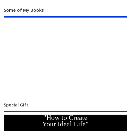
Some of My Books
Special Gift!
"How to Create
Your Ideal Life"