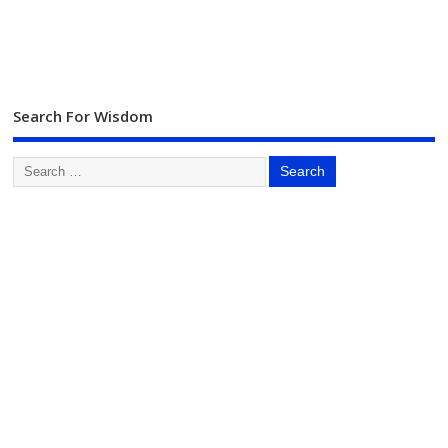
Search For Wisdom