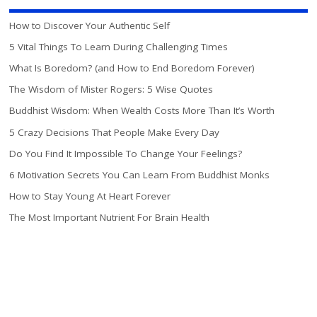
How to Discover Your Authentic Self
5 Vital Things To Learn During Challenging Times
What Is Boredom? (and How to End Boredom Forever)
The Wisdom of Mister Rogers: 5 Wise Quotes
Buddhist Wisdom: When Wealth Costs More Than It’s Worth
5 Crazy Decisions That People Make Every Day
Do You Find It Impossible To Change Your Feelings?
6 Motivation Secrets You Can Learn From Buddhist Monks
How to Stay Young At Heart Forever
The Most Important Nutrient For Brain Health