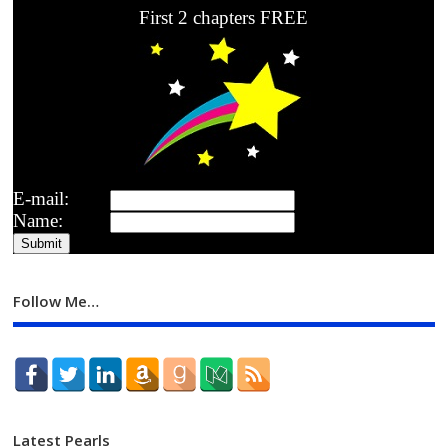
First 2 chapters FREE
E-mail:
Name:
Follow Me…
Latest Pearls