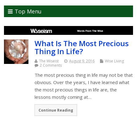
Top Menu
What Is The Most Precious
Thing In Life?
The Wiseist
August 9, 2016
Wise Living
2 Comments
The most precious thing in life may not be that
obvious. Over the years, I have learned what
the most precious things in life are, the
lessons mostly coming at…
Continue Reading