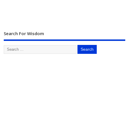
Search For Wisdom