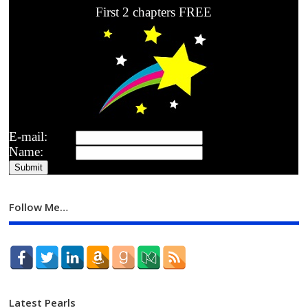
First 2 chapters FREE
E-mail:
Name:
Follow Me…
Latest Pearls