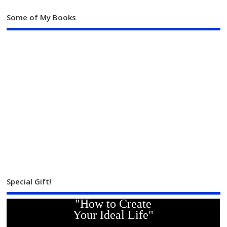
Some of My Books
Special Gift!
"How to Create
Your Ideal Life"