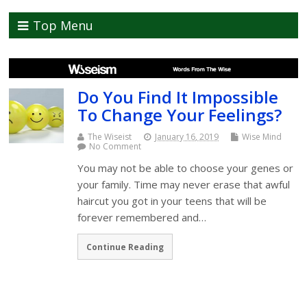
Top Menu
Do You Find It Impossible
To Change Your Feelings?
The Wiseist
January 16, 2019
Wise Mind
No Comment
You may not be able to choose your genes or
your family. Time may never erase that awful
haircut you got in your teens that will be
forever remembered and…
Continue Reading