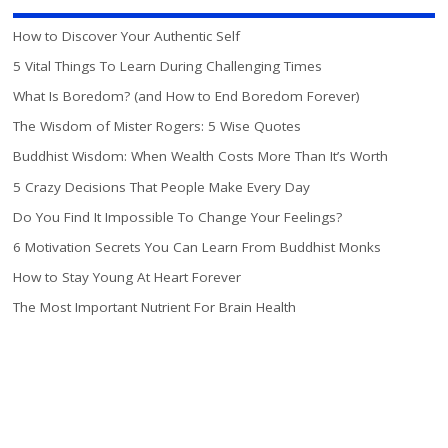
How to Discover Your Authentic Self
5 Vital Things To Learn During Challenging Times
What Is Boredom? (and How to End Boredom Forever)
The Wisdom of Mister Rogers: 5 Wise Quotes
Buddhist Wisdom: When Wealth Costs More Than It’s Worth
5 Crazy Decisions That People Make Every Day
Do You Find It Impossible To Change Your Feelings?
6 Motivation Secrets You Can Learn From Buddhist Monks
How to Stay Young At Heart Forever
The Most Important Nutrient For Brain Health