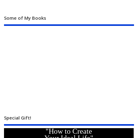
Some of My Books
Special Gift!
"How to Create
Your Ideal Life"