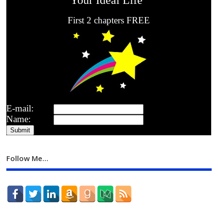
First 2 chapters FREE
E-mail:
Name:
Follow Me…