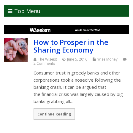
Top Menu
How to Prosper in the
Sharing Economy
The Wiseist
June 5, 2016
Wise Money
2 Comments
Consumer trust in greedy banks and other
corporations took a nosedive following the
banking crash. It can be argued that
the financial crisis was largely caused by big
banks grabbing all…
Continue Reading