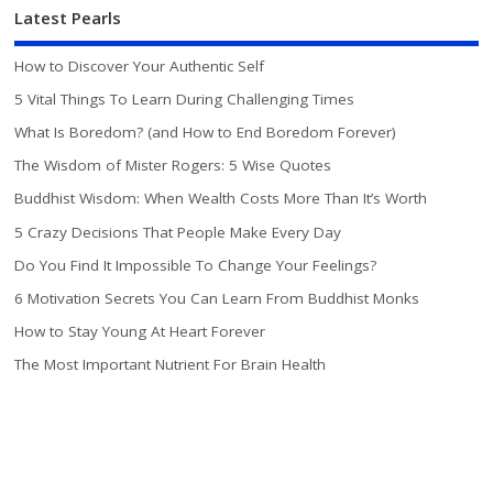
Latest Pearls
How to Discover Your Authentic Self
5 Vital Things To Learn During Challenging Times
What Is Boredom? (and How to End Boredom Forever)
The Wisdom of Mister Rogers: 5 Wise Quotes
Buddhist Wisdom: When Wealth Costs More Than It’s Worth
5 Crazy Decisions That People Make Every Day
Do You Find It Impossible To Change Your Feelings?
6 Motivation Secrets You Can Learn From Buddhist Monks
How to Stay Young At Heart Forever
The Most Important Nutrient For Brain Health