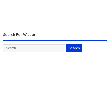
Search For Wisdom