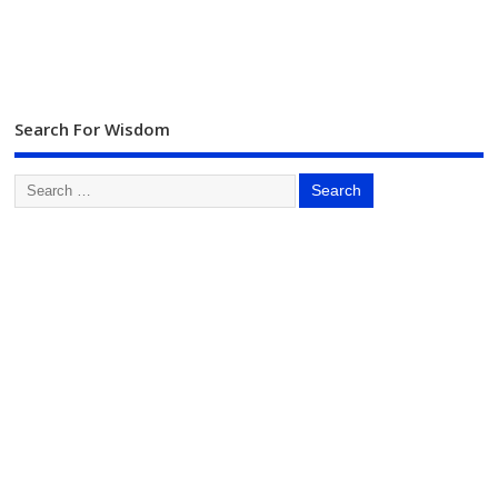
Search For Wisdom