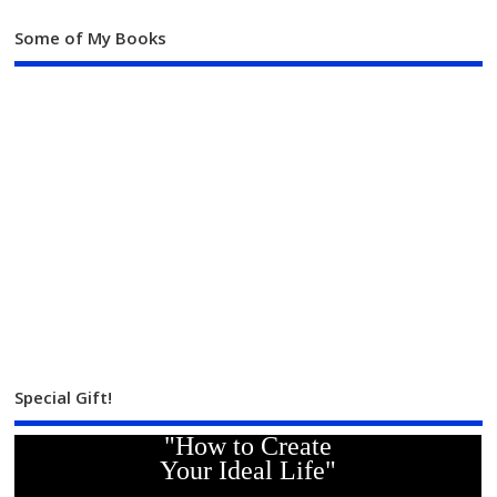
Some of My Books
Special Gift!
"How to Create
Your Ideal Life"