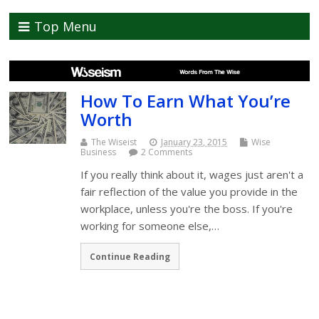
Top Menu
How To Earn What You’re
Worth
The Wiseist
January 23, 2015
Wise
Business
2 Comments
If you really think about it, wages just aren't a
fair reflection of the value you provide in the
workplace, unless you're the boss. If you're
working for someone else,…
Continue Reading