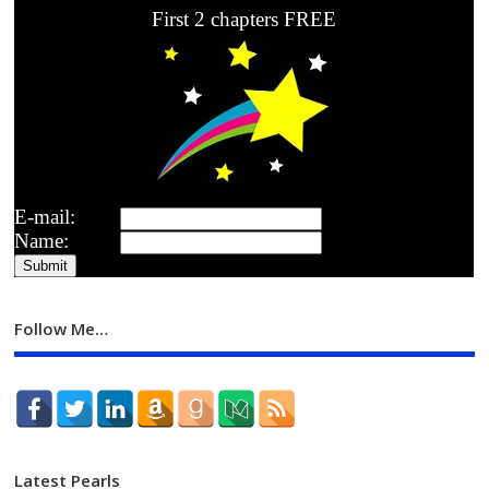
First 2 chapters FREE
E-mail:
Name:
Follow Me…
Latest Pearls