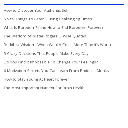
How to Discover Your Authentic Self
5 Vital Things To Learn During Challenging Times
What Is Boredom? (and How to End Boredom Forever)
The Wisdom of Mister Rogers: 5 Wise Quotes
Buddhist Wisdom: When Wealth Costs More Than It’s Worth
5 Crazy Decisions That People Make Every Day
Do You Find It Impossible To Change Your Feelings?
6 Motivation Secrets You Can Learn From Buddhist Monks
How to Stay Young At Heart Forever
The Most Important Nutrient For Brain Health