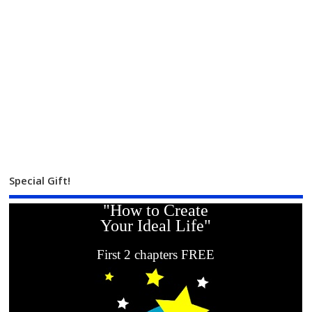
Special Gift!
"How to Create
Your Ideal Life"
First 2 chapters FREE