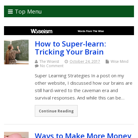
Top Menu
How to Super-learn:
Tricking Your Brain
The Wiseist
October 24, 2017
Wise Mind
No Comment
Super Learning Strategies In a post on my
other website, I discussed how our brains are
still hard-wired to the caveman era and
survival responses. And while this can be…
Continue Reading
Ways to Make More Money