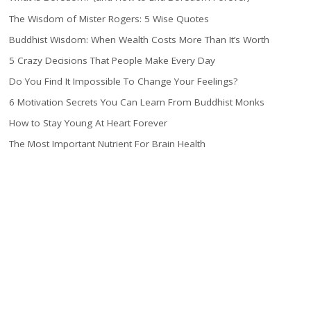
The Wisdom of Mister Rogers: 5 Wise Quotes
Buddhist Wisdom: When Wealth Costs More Than It’s Worth
5 Crazy Decisions That People Make Every Day
Do You Find It Impossible To Change Your Feelings?
6 Motivation Secrets You Can Learn From Buddhist Monks
How to Stay Young At Heart Forever
The Most Important Nutrient For Brain Health