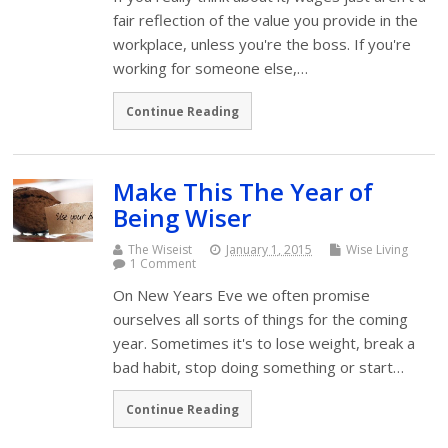
fair reflection of the value you provide in the
workplace, unless you're the boss. If you're
working for someone else,…
Continue Reading
Make This The Year of
Being Wiser
The Wiseist
January 1, 2015
Wise Living
1 Comment
On New Years Eve we often promise
ourselves all sorts of things for the coming
year. Sometimes it's to lose weight, break a
bad habit, stop doing something or start…
Continue Reading