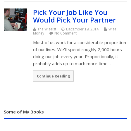
Pick Your Job Like You
Would Pick Your Partner
The Wiseist
December 19, 2014
Wise
Money
No Comment
Most of us work for a considerable proportion
of our lives. We'll spend roughly 2,000 hours
doing our job every year. Proportionally, it
probably adds up to much more time…
Continue Reading
Some of My Books