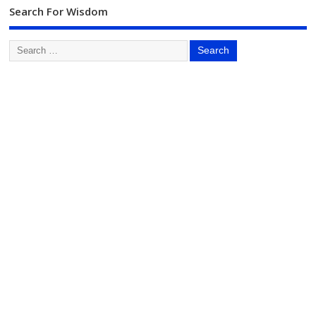
Search For Wisdom