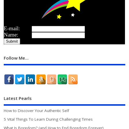
E-mail:
Name:
Follow Me…
Latest Pearls
How to Discover Your Authentic Self
5 Vital Things To Learn During Challenging Times
What Is Boredom? (and How to End Boredom Forever)