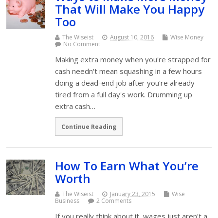
That Will Make You Happy
Too
The Wiseist
August 10, 2016
Wise Money
No Comment
Making extra money when you're strapped for
cash needn't mean squashing in a few hours
doing a dead-end job after you're already
tired from a full day's work. Drumming up
extra cash…
Continue Reading
How To Earn What You’re
Worth
The Wiseist
January 23, 2015
Wise
Business
2 Comments
If you really think about it, wages just aren't a