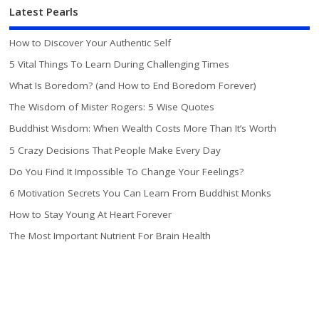
Latest Pearls
How to Discover Your Authentic Self
5 Vital Things To Learn During Challenging Times
What Is Boredom? (and How to End Boredom Forever)
The Wisdom of Mister Rogers: 5 Wise Quotes
Buddhist Wisdom: When Wealth Costs More Than It’s Worth
5 Crazy Decisions That People Make Every Day
Do You Find It Impossible To Change Your Feelings?
6 Motivation Secrets You Can Learn From Buddhist Monks
How to Stay Young At Heart Forever
The Most Important Nutrient For Brain Health