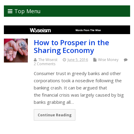
Top Menu
How to Prosper in the
Sharing Economy
The Wiseist
June 5, 2016
Wise Money
2 Comments
Consumer trust in greedy banks and other
corporations took a nosedive following the
banking crash. It can be argued that
the financial crisis was largely caused by big
banks grabbing all…
Continue Reading