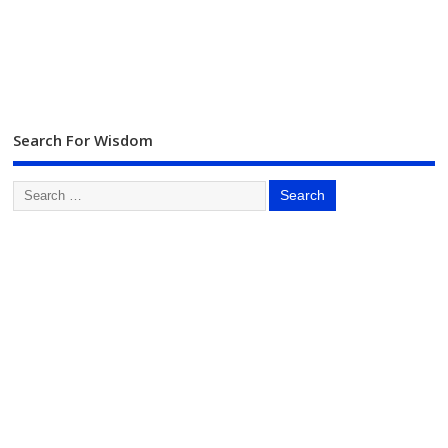
Search For Wisdom