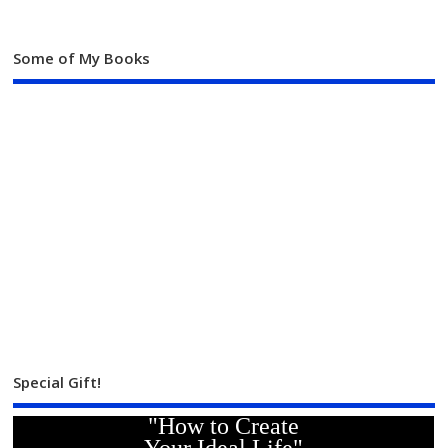
Some of My Books
Special Gift!
"How to Create
Your Ideal Life"