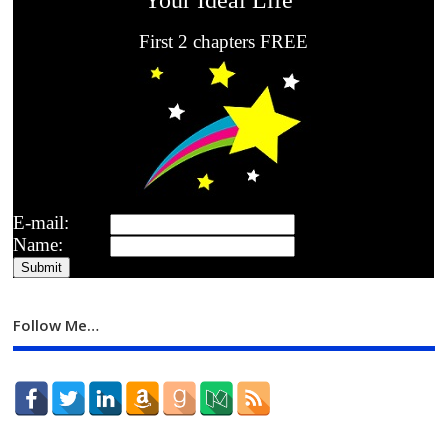
First 2 chapters FREE
E-mail:
Name:
Follow Me…