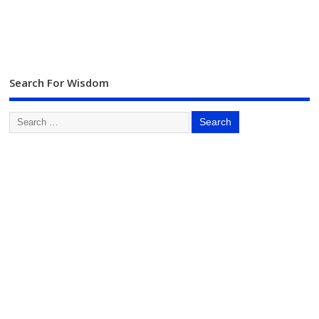
Search For Wisdom