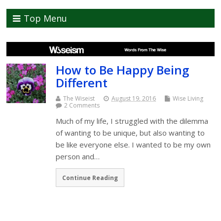
Top Menu
How to Be Happy Being
Different
The Wiseist
August 19, 2016
Wise Living
2 Comments
Much of my life, I struggled with the dilemma
of wanting to be unique, but also wanting to
be like everyone else. I wanted to be my own
person and…
Continue Reading