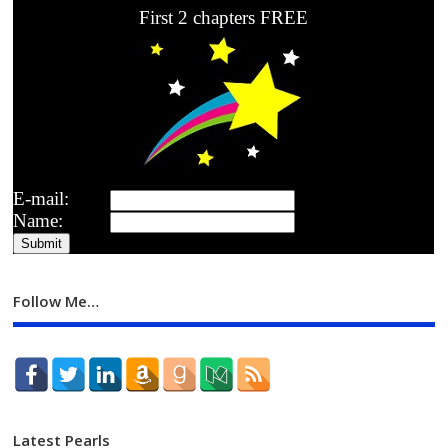
First 2 chapters FREE
E-mail:
Name:
Follow Me…
Latest Pearls