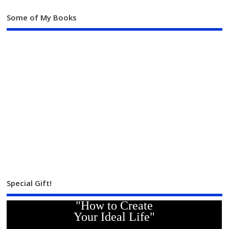
Some of My Books
Special Gift!
"How to Create
Your Ideal Life"