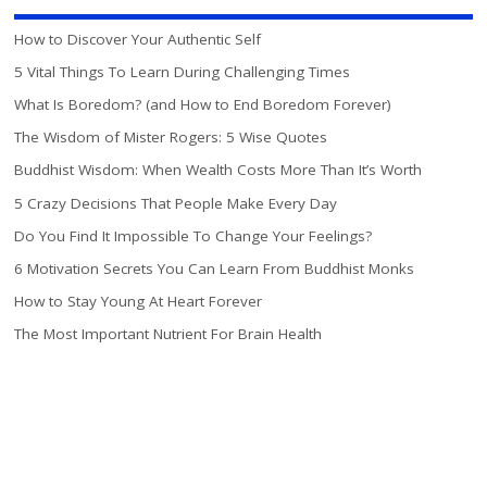
How to Discover Your Authentic Self
5 Vital Things To Learn During Challenging Times
What Is Boredom? (and How to End Boredom Forever)
The Wisdom of Mister Rogers: 5 Wise Quotes
Buddhist Wisdom: When Wealth Costs More Than It’s Worth
5 Crazy Decisions That People Make Every Day
Do You Find It Impossible To Change Your Feelings?
6 Motivation Secrets You Can Learn From Buddhist Monks
How to Stay Young At Heart Forever
The Most Important Nutrient For Brain Health