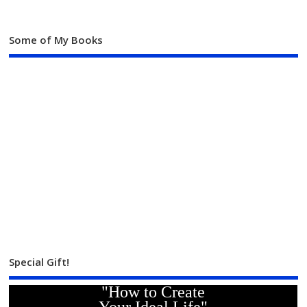
Some of My Books
Special Gift!
"How to Create
Your Ideal Life"