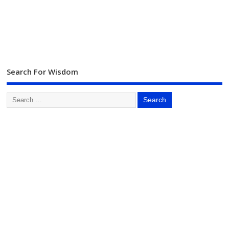
Search For Wisdom