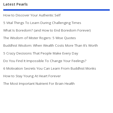
Latest Pearls
How to Discover Your Authentic Self
5 Vital Things To Learn During Challenging Times
What Is Boredom? (and How to End Boredom Forever)
The Wisdom of Mister Rogers: 5 Wise Quotes
Buddhist Wisdom: When Wealth Costs More Than It’s Worth
5 Crazy Decisions That People Make Every Day
Do You Find It Impossible To Change Your Feelings?
6 Motivation Secrets You Can Learn From Buddhist Monks
How to Stay Young At Heart Forever
The Most Important Nutrient For Brain Health