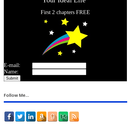
First 2 chapters FREE
E-mail:
Name:
Follow Me…