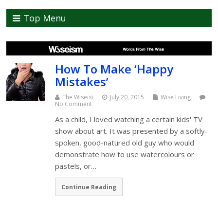
Top Menu
How To Make ‘Happy
Mistakes’
The Wiseist
July 20, 2015
Wise Living
No Comment
As a child, I loved watching a certain kids' TV
show about art. It was presented by a softly-
spoken, good-natured old guy who would
demonstrate how to use watercolours or
pastels, or…
Continue Reading