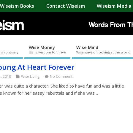
Wiseism Books
Contact Wiseism
Wiseism Media 
Wise Money
Wise Mind
rship wisely
Using wisdom to thrive
Wise ways of looking at the world
oung At Heart Forever
1, 2018
Wise Living
No Comment
was quite a character. She liked to have fun and was a little
s known for her sassy rebuttals and if she was…