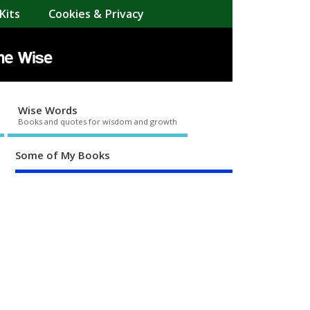
Kits
Cookies & Privacy
Wise Words
Books and quotes for wisdom and growth
Some of My Books