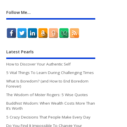
Follow Me…
Latest Pearls
How to Discover Your Authentic Self
5 Vital Things To Learn During Challenging Times
What Is Boredom? (and How to End Boredom
Forever)
The Wisdom of Mister Rogers: 5 Wise Quotes
Buddhist Wisdom: When Wealth Costs More Than
It’s Worth
5 Crazy Decisions That People Make Every Day
Do You Find It Impossible To Change Your