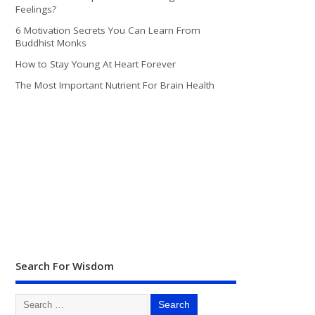
Feelings?
6 Motivation Secrets You Can Learn From
Buddhist Monks
How to Stay Young At Heart Forever
The Most Important Nutrient For Brain Health
Search For Wisdom