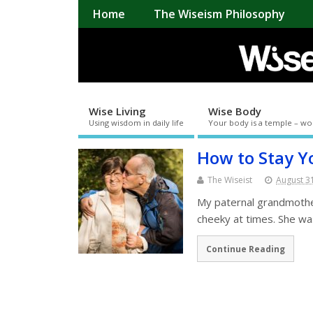
Home
The Wiseism Philosophy
Wise Living
Wise Body
Using wisdom in daily life
Your body is a temple – wo
How to Stay Y
The Wiseist
August 3
My paternal grandmother 
cheeky at times. She wa
Continue Reading