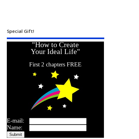
Special Gift!
"How to Create
Your Ideal Life"
First 2 chapters FREE
E-mail:
Name: