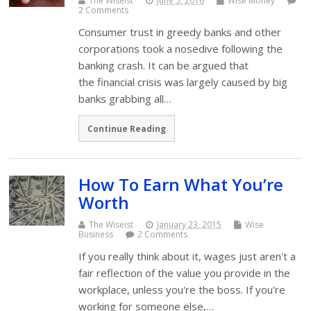
The Wiseist
June 5, 2016
Wise Money
2 Comments
Consumer trust in greedy banks and other
corporations took a nosedive following the
banking crash. It can be argued that
the financial crisis was largely caused by big
banks grabbing all…
Continue Reading
How To Earn What You’re
Worth
The Wiseist
January 23, 2015
Wise
Business
2 Comments
If you really think about it, wages just aren't a
fair reflection of the value you provide in the
workplace, unless you're the boss. If you're
working for someone else,…