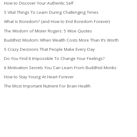
How to Discover Your Authentic Self
5 Vital Things To Learn During Challenging Times
What Is Boredom? (and How to End Boredom Forever)
The Wisdom of Mister Rogers: 5 Wise Quotes
Buddhist Wisdom: When Wealth Costs More Than It’s Worth
5 Crazy Decisions That People Make Every Day
Do You Find It Impossible To Change Your Feelings?
6 Motivation Secrets You Can Learn From Buddhist Monks
How to Stay Young At Heart Forever
The Most Important Nutrient For Brain Health