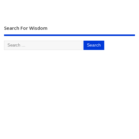
Search For Wisdom