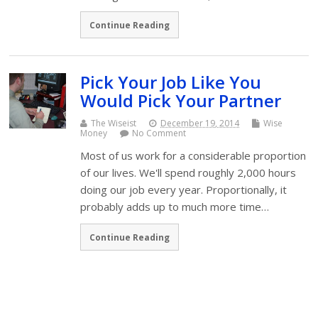
Continue Reading
Pick Your Job Like You
Would Pick Your Partner
The Wiseist
December 19, 2014
Wise
Money
No Comment
Most of us work for a considerable proportion
of our lives. We'll spend roughly 2,000 hours
doing our job every year. Proportionally, it
probably adds up to much more time…
Continue Reading