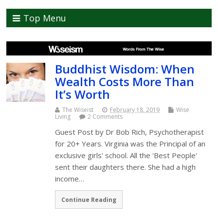
Top Menu
Buddhist Wisdom: When
Wealth Costs More Than
It’s Worth
The Wiseist
February 18, 2019
Wise
Living
2 Comments
Guest Post by Dr Bob Rich, Psychotherapist
for 20+ Years. Virginia was the Principal of an
exclusive girls' school. All the 'Best People'
sent their daughters there. She had a high
income…
Continue Reading