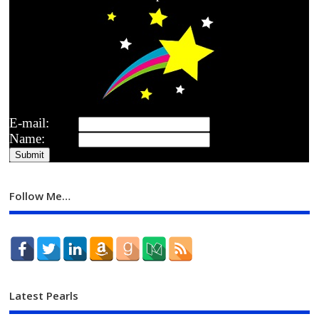
E-mail:
Name:
Follow Me…
Latest Pearls