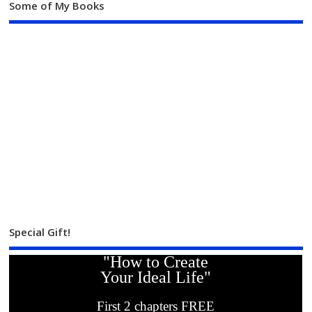
Some of My Books
Special Gift!
"How to Create
Your Ideal Life"
First 2 chapters FREE