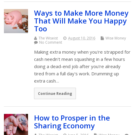
Ways to Make More Money
That Will Make You Happy
Too
The Wiseist
August 10, 2016
Wise Money
No Comment
Making extra money when you're strapped for
cash needn't mean squashing in a few hours
doing a dead-end job after you're already
tired from a full day's work. Drumming up
extra cash…
Continue Reading
How to Prosper in the
Sharing Economy