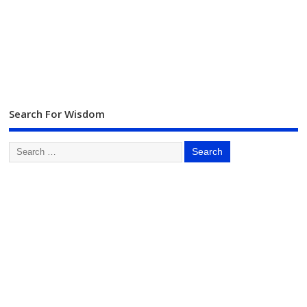
Search For Wisdom