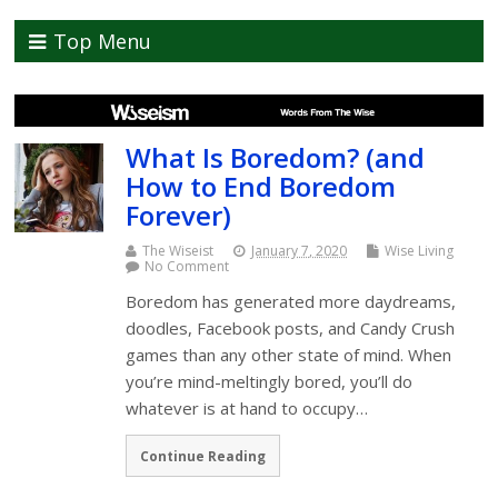
Top Menu
What Is Boredom? (and
How to End Boredom
Forever)
The Wiseist
January 7, 2020
Wise Living
No Comment
Boredom has generated more daydreams,
doodles, Facebook posts, and Candy Crush
games than any other state of mind. When
you’re mind-meltingly bored, you’ll do
whatever is at hand to occupy…
Continue Reading