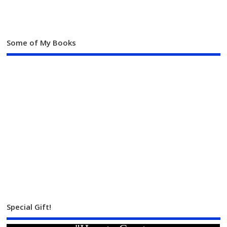
Some of My Books
Special Gift!