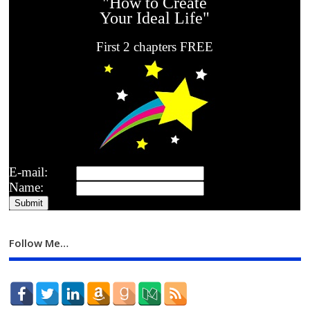
"How to Create
Your Ideal Life"
First 2 chapters FREE
E-mail:
Name:
Follow Me…