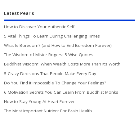
Latest Pearls
How to Discover Your Authentic Self
5 Vital Things To Learn During Challenging Times
What Is Boredom? (and How to End Boredom Forever)
The Wisdom of Mister Rogers: 5 Wise Quotes
Buddhist Wisdom: When Wealth Costs More Than It’s Worth
5 Crazy Decisions That People Make Every Day
Do You Find It Impossible To Change Your Feelings?
6 Motivation Secrets You Can Learn From Buddhist Monks
How to Stay Young At Heart Forever
The Most Important Nutrient For Brain Health